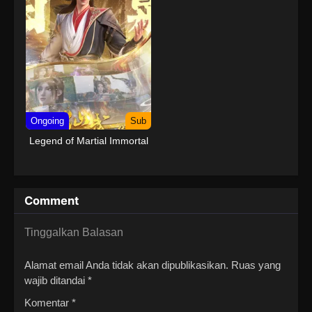
Ongoing
Sub
Legend of Martial Immortal
Comment
Tinggalkan Balasan
Alamat email Anda tidak akan dipublikasikan.
Ruas yang
wajib ditandai
*
Komentar
*