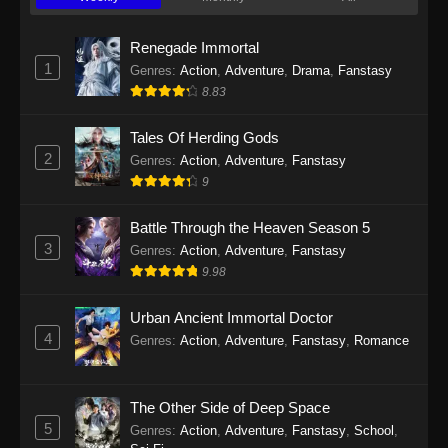
Twin Martial Soul Episode 23 Subtitle
Indonesia
Renegade Immortal
Eps 23 - Twin Martial Soul Episode 23 Subtitle
1
Genres
:
Action
,
Adventure
,
Drama
,
Fanstasy
Indonesia - September 10, 2025
8.83
Twin Martial Soul Episode 24 Subtitle
Tales Of Herding Gods
Indonesia
2
Genres
:
Action
,
Adventure
,
Fanstasy
Eps 24 - Twin Martial Soul Episode 24 Subtitle
9
Indonesia - September 11, 2025
Battle Through the Heaven Season 5
Twin Martial Soul Episode 25 Subtitle
3
Genres
:
Action
,
Adventure
,
Fanstasy
Indonesia
9.98
Eps 25 - Twin Martial Soul Episode 25 Subtitle
Indonesia - September 17, 2025
Urban Ancient Immortal Doctor
4
Genres
:
Action
,
Adventure
,
Fanstasy
,
Romance
Twin Martial Soul Episode 26 Subtitle
Indonesia
The Other Side of Deep Space
Eps 26 - Twin Martial Soul Episode 26 Subtitle
5
Indonesia - September 26, 2025
Genres
:
Action
,
Adventure
,
Fanstasy
,
School
,