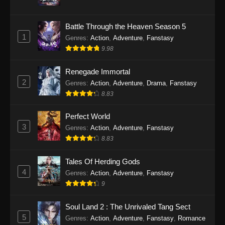
Twin Martial Soul Episode 31 Subtitle
Battle Through the Heaven Season 5
Indonesia
1
Genres
:
Action
,
Adventure
,
Fanstasy
Eps 31 - Twin Martial Soul Episode 31 Subtitle
9.98
Indonesia - Oktober 10, 2025
Renegade Immortal
Twin Martial Soul Episode 32 Subtitle
2
Genres
:
Action
,
Adventure
,
Drama
,
Fanstasy
Indonesia
8.83
Eps 32 - Twin Martial Soul Episode 32 Subtitle
Indonesia - Oktober 10, 2025
Perfect World
3
Genres
:
Action
,
Adventure
,
Fanstasy
Twin Martial Soul Episode 33 Subtitle
8.83
Indonesia
Tales Of Herding Gods
Eps 33 - Twin Martial Soul Episode 33 Subtitle
4
Indonesia - Oktober 15, 2025
Genres
:
Action
,
Adventure
,
Fanstasy
9
Twin Martial Soul Episode 34 Subtitle
Indonesia
Soul Land 2 : The Unrivaled Tang Sect
5
Genres
:
Action
,
Adventure
,
Fanstasy
,
Romance
Eps 34 - Twin Martial Soul Episode 34 Subtitle