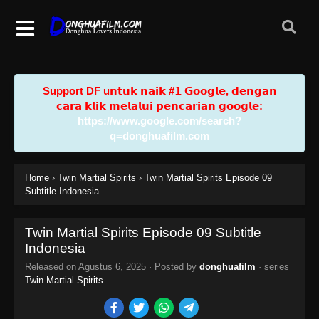
Support DF u𝗻𝘁𝘂𝗸 𝗻𝗮𝗶𝗸 #𝟭 𝗚𝗼𝗼𝗴𝗹𝗲, 𝗱𝗲𝗻𝗴𝗮𝗻
𝗰𝗮𝗿𝗮 𝗸𝗹𝗶𝗸 𝗺𝗲𝗹𝗮𝗹𝘂𝗶 𝗽𝗲𝗻𝗰𝗮𝗿𝗶𝗮𝗻 𝗴𝗼𝗼𝗴𝗹𝗲:
https://www.google.com/search?
q=donghuafilm.com
Home
›
Twin Martial Spirits
›
Twin Martial Spirits Episode 09
Subtitle Indonesia
Twin Martial Spirits Episode 09 Subtitle
Indonesia
Released on
Agustus 6, 2025
· Posted by
donghuafilm
· series
Twin Martial Spirits