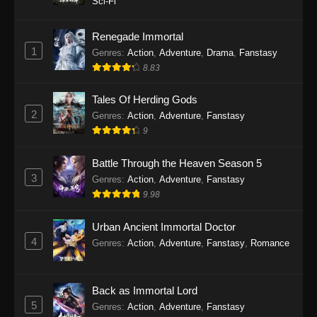
Sci-Fi
Twin Martial Soul Episode 27 Subtitle
Indonesia
Renegade Immortal
1
Genres
:
Action
,
Adventure
,
Drama
,
Fanstasy
Eps 27 - Twin Martial Soul Episode 27 Subtitle
8.83
Indonesia - September 26, 2025
Tales Of Herding Gods
Twin Martial Soul Episode 28 Subtitle
2
Indonesia
Genres
:
Action
,
Adventure
,
Fanstasy
9
Eps 28 - Twin Martial Soul Episode 28 Subtitle
Indonesia - September 26, 2025
Battle Through the Heaven Season 5
3
Genres
:
Action
,
Adventure
,
Fanstasy
Twin Martial Soul Episode 29 Subtitle
9.98
Indonesia
Eps 29 - Twin Martial Soul Episode 29 Subtitle
Urban Ancient Immortal Doctor
Indonesia - Oktober 10, 2025
4
Genres
:
Action
,
Adventure
,
Fanstasy
,
Romance
Twin Martial Soul Episode 30 Subtitle
Indonesia
Back as Immortal Lord
Eps 30 - Twin Martial Soul Episode 30 Subtitle
5
Genres
:
Action
,
Adventure
,
Fanstasy
Indonesia - Oktober 10, 2025