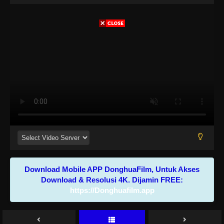
Download Mobile APP DonghuaFilm, Untuk Akses
Download & Resolusi 4K. Dijamin FREE:
https://Donghuafilm.app