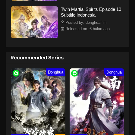
Twin Martial Spirits Episode 10
Subtitle Indonesia
Posted by: donghuafilm
Released on: 6 bulan ago
Recommended Series
Donghua
Donghua