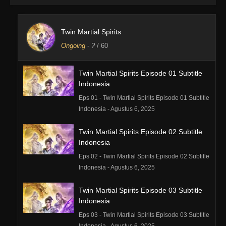
Twin Martial Spirits
Ongoing
-
?
/ 60
Twin Martial Spirits Episode 01 Subtitle
Indonesia
Eps 01 - Twin Martial Spirits Episode 01 Subtitle
Indonesia - Agustus 6, 2025
Twin Martial Spirits Episode 02 Subtitle
Indonesia
Eps 02 - Twin Martial Spirits Episode 02 Subtitle
Indonesia - Agustus 6, 2025
Twin Martial Spirits Episode 03 Subtitle
Indonesia
Eps 03 - Twin Martial Spirits Episode 03 Subtitle