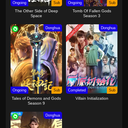
Ongoing
Sub
Ongoing
Sub
The Other Side of Deep
Tomb Of Fallen Gods
Space
Season 3
COMPLETED
Donghua
Donghua
Ongoing
Sub
Completed
Sub
Tales of Demons and Gods
Villain Initialization
Season 9
Donghua