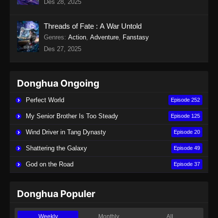
Des 28, 2025
Indonesia
Eps 19 - Twin Martial Soul Episode 19 Subtitle
Threads of Fate : A War Untold
Indonesia - Agustus 28, 2025
Genres
:
Action
,
Adventure
,
Fanstasy
Des 27, 2025
Twin Martial Soul Episode 20 Subtitle
Indonesia
Eps 20 - Twin Martial Soul Episode 20 Subtitle
Donghua Ongoing
Indonesia - September 4, 2025
Perfect World
Episode 252
Twin Martial Soul Episode 21 Subtitle
My Senior Brother Is Too Steady
Episode 125
Indonesia
Wind Driver in Tang Dynasty
Episode 20
Eps 21 - Twin Martial Soul Episode 21 Subtitle
Indonesia - September 4, 2025
Shattering the Galaxy
Episode 49
God on the Road
Episode 37
Twin Martial Soul Episode 22 Subtitle
Indonesia
Eps 22 - Twin Martial Soul Episode 22 Subtitle
Donghua Populer
Indonesia - September 4, 2025
Weekly
Monthly
All