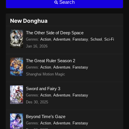
Search
Eps 15 - Twin Martial Soul Episode 15 Subtitle
Indonesia - Agustus 13, 2025
New Donghua
Twin Martial Soul Episode 16 Subtitle
The Other Side of Deep Space
Indonesia
Genres
:
Action
,
Adventure
,
Fanstasy
,
School
,
Sci-Fi
Eps 16 - Twin Martial Soul Episode 16 Subtitle
Jan 16, 2026
Indonesia - Agustus 16, 2025
Twin Martial Soul Episode 17 Subtitle
The Great Ruler Season 2
Indonesia
Genres
:
Action
,
Adventure
,
Fanstasy
Shanghai Motion Magic
Eps 17 - Twin Martial Soul Episode 17 Subtitle
Indonesia - Agustus 21, 2025
Sword and Fairy 3
Twin Martial Soul Episode 18 Subtitle
Genres
:
Action
,
Adventure
,
Fanstasy
Indonesia
Des 30, 2025
Eps 18 - Twin Martial Soul Episode 18 Subtitle
Indonesia - Agustus 21, 2025
Beyond Time’s Gaze
Genres
:
Action
,
Adventure
,
Fanstasy
Twin Martial Soul Episode 19 Subtitle