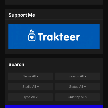
Eps 11 - Twin Martial Spirits Episode 11 Subtitle
Indonesia - Agustus 6, 2025
Support Me
Twin Martial Spirits Episode 12 Subtitle
Indonesia
Eps 12 - Twin Martial Spirits Episode 12 Subtitle
Indonesia - Agustus 6, 2025
Twin Martial Spirits Episode 13 Subtitle
Indonesia
Eps 13 - Twin Martial Spirits Episode 13 Subtitle
Search
Indonesia - Agustus 6, 2025
Twin Martial Spirits Episode 14 Subtitle
Genre
All
Season
All
Indonesia
Eps 14 - Twin Martial Spirits Episode 14 Subtitle
Studio
All
Status
All
Indonesia - Agustus 8, 2025
Type
All
Order by
All
Twin Martial Soul Episode 15 Subtitle
Indonesia