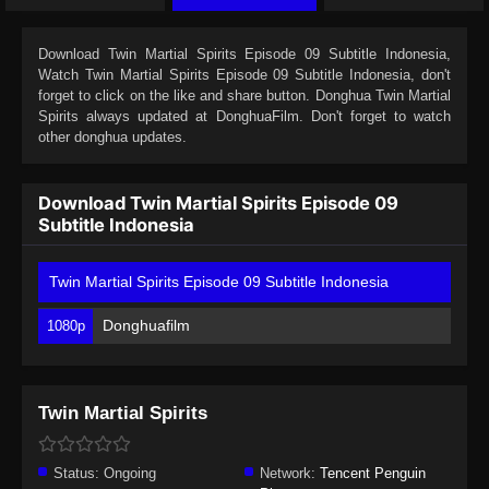
Download
Twin Martial Spirits Episode 09 Subtitle Indonesia
,
Watch
Twin Martial Spirits Episode 09 Subtitle Indonesia
, don't
forget to click on the like and share button. Donghua
Twin Martial
Spirits
always updated at DonghuaFilm. Don't forget to watch
other donghua updates.
Download Twin Martial Spirits Episode 09
Subtitle Indonesia
Twin Martial Spirits Episode 09 Subtitle Indonesia
Donghuafilm
1080p
Twin Martial Spirits
Status:
Ongoing
Network:
Tencent Penguin