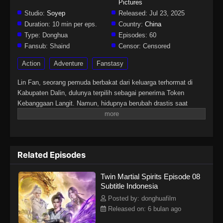
Pictures
Studio:
Soyep
Released:
Jul 23, 2025
Duration:
10 min per eps.
Country:
China
Type:
Donghua
Episodes:
60
Fansub:
Shaind
Censor:
Censored
Action
Adventure
Fanstasy
Lin Fan, seorang pemuda berbakat dari keluarga terhormat di
Kabupaten Dalin, dulunya terpilih sebagai penerima Token
Kebanggaan Langit. Namun, hidupnya berubah drastis saat
tunangannya mengkhianatinya, mencuri Martial Soulnya, dan
membuatnya lumpuh. Di tengah keputusasaan, sebuah iblis
misterius tiba-tiba merasukinya. Hal itu membangkitkan kembali
Martial Soulnya yang hilang dan memberinya tubuh langka
Related Episodes
dengan dua Martial Soul. Sejak saat itu, Lin Fan memulai
perjalanan bangkit dan membalas dendam, dimulai dari kota kecil
Twin Martial Spirits Episode 08
di daerahnya hingga menembus dunia yang luas dan penuh
Subtitle Indonesia
tantangan di langit.
Posted by: donghuafilm
Released on: 6 bulan ago