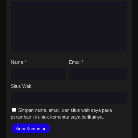
Nama
*
Email
*
Situs Web
Simpan nama, email, dan situs web saya pada
peramban ini untuk komentar saya berikutnya.