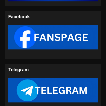
Indonesia - Agustus 6, 2025
Twin Martial Spirits Episode 08 Subtitle
Facebook
Indonesia
Eps 08 - Twin Martial Spirits Episode 08 Subtitle
Indonesia - Agustus 6, 2025
Twin Martial Spirits Episode 09 Subtitle
Indonesia
Eps 09 - Twin Martial Spirits Episode 09 Subtitle
Indonesia - Agustus 6, 2025
Telegram
Twin Martial Spirits Episode 10 Subtitle
Indonesia
Eps 10 - Twin Martial Spirits Episode 10 Subtitle
Indonesia - Agustus 6, 2025
Twin Martial Spirits Episode 11 Subtitle
Indonesia