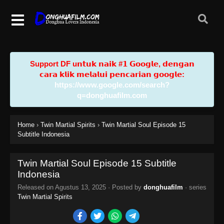
Support DF u𝗻𝘁𝘂𝗸 𝗻𝗮𝗶𝗸 #𝟭 𝗚𝗼𝗼𝗴𝗹𝗲, 𝗱𝗲𝗻𝗴𝗮𝗻
𝗰𝗮𝗿𝗮 𝗸𝗹𝗶𝗸 𝗺𝗲𝗹𝗮𝗹𝘂𝗶 𝗽𝗲𝗻𝗰𝗮𝗿𝗶𝗮𝗻 𝗴𝗼𝗼𝗴𝗹𝗲:
https://www.google.com/search?
q=donghuafilm.com
Home
›
Twin Martial Spirits
›
Twin Martial Soul Episode 15
Subtitle Indonesia
Twin Martial Soul Episode 15 Subtitle
Indonesia
Released on
Agustus 13, 2025
· Posted by
donghuafilm
· series
Twin Martial Spirits