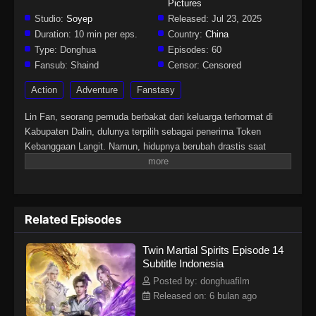
Pictures
Studio:
Soyep
Released:
Jul 23, 2025
Duration:
10 min per eps.
Country:
China
Type:
Donghua
Episodes:
60
Fansub:
Shaind
Censor:
Censored
Action
Adventure
Fanstasy
Lin Fan, seorang pemuda berbakat dari keluarga terhormat di
Kabupaten Dalin, dulunya terpilih sebagai penerima Token
Kebanggaan Langit. Namun, hidupnya berubah drastis saat
tunangannya mengkhianatinya, mencuri Martial Soulnya, dan
membuatnya lumpuh. Di tengah keputusasaan, sebuah iblis
misterius tiba-tiba merasukinya. Hal itu membangkitkan kembali
Martial Soulnya yang hilang dan memberinya tubuh langka
Related Episodes
dengan dua Martial Soul. Sejak saat itu, Lin Fan memulai
perjalanan bangkit dan membalas dendam, dimulai dari kota kecil
Twin Martial Spirits Episode 14
di daerahnya hingga menembus dunia yang luas dan penuh
Subtitle Indonesia
tantangan di langit.
Posted by: donghuafilm
Released on: 6 bulan ago