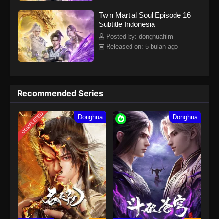
Twin Martial Soul Episode 16
Subtitle Indonesia
Posted by: donghuafilm
Released on: 5 bulan ago
Recommended Series
COMPLETED
Donghua
Donghua