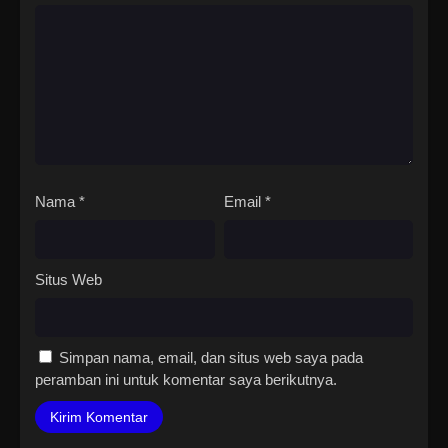
Nama
*
Email
*
Situs Web
Simpan nama, email, dan situs web saya pada
peramban ini untuk komentar saya berikutnya.