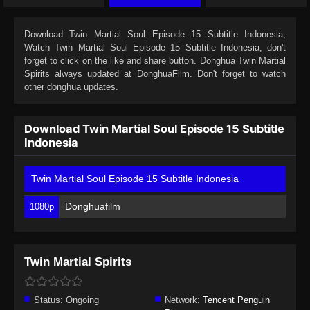
Download
Twin Martial Soul Episode 15 Subtitle Indonesia
,
Watch
Twin Martial Soul Episode 15 Subtitle Indonesia
, don't
forget to click on the like and share button. Donghua
Twin Martial
Spirits
always updated at DonghuaFilm. Don't forget to watch
other donghua updates.
Download Twin Martial Soul Episode 15 Subtitle
Indonesia
Twin Martial Soul Episode 15 Subtitle Indonesia
Donghuafilm
1080p
Twin Martial Spirits
Status:
Ongoing
Network:
Tencent Penguin