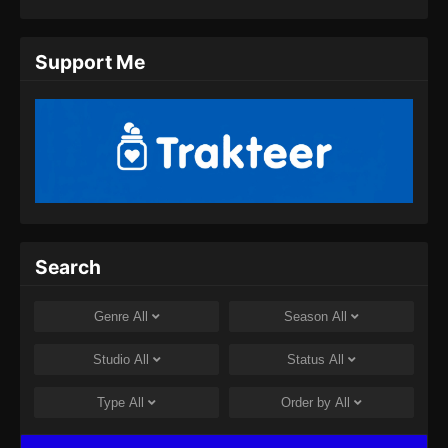
Eps 11 - Twin Martial Spirits Episode 11 Subtitle
Indonesia - Agustus 6, 2025
Support Me
Twin Martial Spirits Episode 12 Subtitle
Indonesia
Eps 12 - Twin Martial Spirits Episode 12 Subtitle
Indonesia - Agustus 6, 2025
Twin Martial Spirits Episode 13 Subtitle
Indonesia
Eps 13 - Twin Martial Spirits Episode 13 Subtitle
Search
Indonesia - Agustus 6, 2025
Twin Martial Spirits Episode 14 Subtitle
Genre
All
Season
All
Indonesia
Eps 14 - Twin Martial Spirits Episode 14 Subtitle
Studio
All
Status
All
Indonesia - Agustus 8, 2025
Type
All
Order by
All
Twin Martial Soul Episode 15 Subtitle
Indonesia