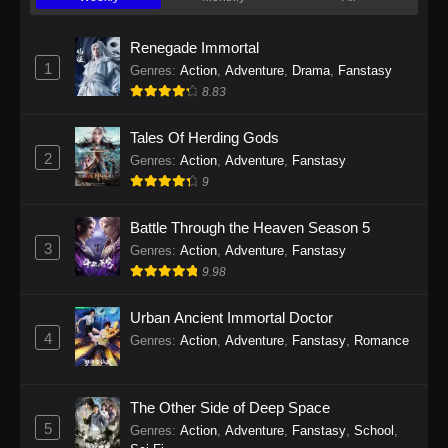
Twin Martial Soul Episode 23 Subtitle
Indonesia
Renegade Immortal
Eps 23 - Twin Martial Soul Episode 23 Subtitle
1
Genres
:
Action
,
Adventure
,
Drama
,
Fanstasy
Indonesia - September 10, 2025
8.83
Twin Martial Soul Episode 24 Subtitle
Tales Of Herding Gods
Indonesia
2
Genres
:
Action
,
Adventure
,
Fanstasy
Eps 24 - Twin Martial Soul Episode 24 Subtitle
9
Indonesia - September 11, 2025
Battle Through the Heaven Season 5
Twin Martial Soul Episode 25 Subtitle
3
Genres
:
Action
,
Adventure
,
Fanstasy
Indonesia
9.98
Eps 25 - Twin Martial Soul Episode 25 Subtitle
Indonesia - September 17, 2025
Urban Ancient Immortal Doctor
4
Genres
:
Action
,
Adventure
,
Fanstasy
,
Romance
Twin Martial Soul Episode 26 Subtitle
Indonesia
The Other Side of Deep Space
Eps 26 - Twin Martial Soul Episode 26 Subtitle
5
Indonesia - September 26, 2025
Genres
:
Action
,
Adventure
,
Fanstasy
,
School
,