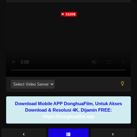
Download Mobile APP DonghuaFilm, Untuk Akses
Download & Resolusi 4K. Dijamin FREE:
https://Donghuafilm.app