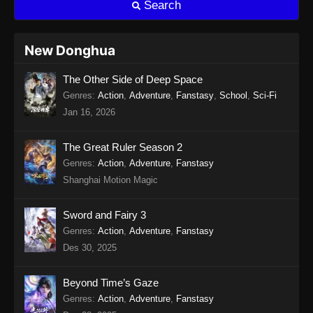
Search
Eps 15 - Twin Martial Soul Episode 15 Subtitle
Indonesia - Agustus 13, 2025
New Donghua
Twin Martial Soul Episode 16 Subtitle
The Other Side of Deep Space
Indonesia
Genres
:
Action
,
Adventure
,
Fanstasy
,
School
,
Sci-Fi
Eps 16 - Twin Martial Soul Episode 16 Subtitle
Jan 16, 2026
Indonesia - Agustus 16, 2025
Twin Martial Soul Episode 17 Subtitle
The Great Ruler Season 2
Indonesia
Genres
:
Action
,
Adventure
,
Fanstasy
Shanghai Motion Magic
Eps 17 - Twin Martial Soul Episode 17 Subtitle
Indonesia - Agustus 21, 2025
Sword and Fairy 3
Twin Martial Soul Episode 18 Subtitle
Genres
:
Action
,
Adventure
,
Fanstasy
Indonesia
Des 30, 2025
Eps 18 - Twin Martial Soul Episode 18 Subtitle
Indonesia - Agustus 21, 2025
Beyond Time’s Gaze
Genres
:
Action
,
Adventure
,
Fanstasy
Twin Martial Soul Episode 19 Subtitle