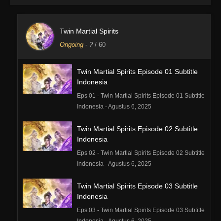
Twin Martial Spirits
Ongoing
-
?
/ 60
Twin Martial Spirits Episode 01 Subtitle
Indonesia
Eps 01 - Twin Martial Spirits Episode 01 Subtitle
Indonesia - Agustus 6, 2025
Twin Martial Spirits Episode 02 Subtitle
Indonesia
Eps 02 - Twin Martial Spirits Episode 02 Subtitle
Indonesia - Agustus 6, 2025
Twin Martial Spirits Episode 03 Subtitle
Indonesia
Eps 03 - Twin Martial Spirits Episode 03 Subtitle