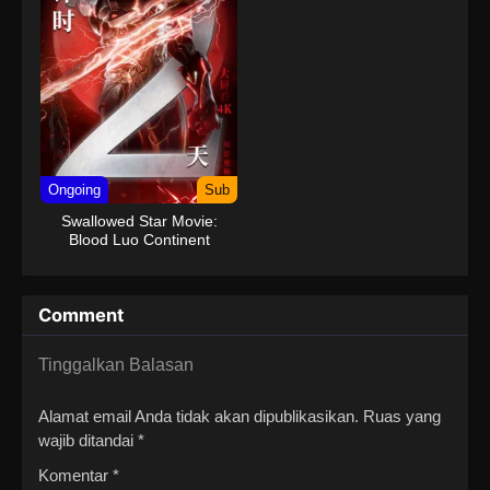
Ongoing
Sub
Swallowed Star Movie:
Blood Luo Continent
Comment
Tinggalkan Balasan
Alamat email Anda tidak akan dipublikasikan.
Ruas yang
wajib ditandai
*
Komentar
*