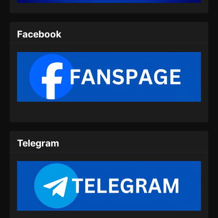
Indonesia - Agustus 6, 2025
Twin Martial Spirits Episode 08 Subtitle
Facebook
Indonesia
Eps 08 - Twin Martial Spirits Episode 08 Subtitle
Indonesia - Agustus 6, 2025
Twin Martial Spirits Episode 09 Subtitle
Indonesia
Eps 09 - Twin Martial Spirits Episode 09 Subtitle
Indonesia - Agustus 6, 2025
Telegram
Twin Martial Spirits Episode 10 Subtitle
Indonesia
Eps 10 - Twin Martial Spirits Episode 10 Subtitle
Indonesia - Agustus 6, 2025
Twin Martial Spirits Episode 11 Subtitle
Indonesia