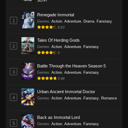
Sci-Fi
Twin Martial Soul Episode 27 Subtitle
Indonesia
Renegade Immortal
1
Genres
:
Action
,
Adventure
,
Drama
,
Fanstasy
Eps 27 - Twin Martial Soul Episode 27 Subtitle
8.83
Indonesia - September 26, 2025
Tales Of Herding Gods
Twin Martial Soul Episode 28 Subtitle
2
Indonesia
Genres
:
Action
,
Adventure
,
Fanstasy
9
Eps 28 - Twin Martial Soul Episode 28 Subtitle
Indonesia - September 26, 2025
Battle Through the Heaven Season 5
3
Genres
:
Action
,
Adventure
,
Fanstasy
Twin Martial Soul Episode 29 Subtitle
9.98
Indonesia
Eps 29 - Twin Martial Soul Episode 29 Subtitle
Urban Ancient Immortal Doctor
Indonesia - Oktober 10, 2025
4
Genres
:
Action
,
Adventure
,
Fanstasy
,
Romance
Twin Martial Soul Episode 30 Subtitle
Indonesia
Back as Immortal Lord
Eps 30 - Twin Martial Soul Episode 30 Subtitle
5
Genres
:
Action
,
Adventure
,
Fanstasy
Indonesia - Oktober 10, 2025