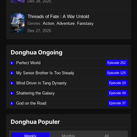
Des 28, 2025
Indonesia
Eps 19 - Twin Martial Soul Episode 19 Subtitle
Threads of Fate : A War Untold
Indonesia - Agustus 28, 2025
Genres
:
Action
,
Adventure
,
Fanstasy
Des 27, 2025
Twin Martial Soul Episode 20 Subtitle
Indonesia
Eps 20 - Twin Martial Soul Episode 20 Subtitle
Donghua Ongoing
Indonesia - September 4, 2025
Perfect World
Episode 252
Twin Martial Soul Episode 21 Subtitle
My Senior Brother Is Too Steady
Episode 125
Indonesia
Wind Driver in Tang Dynasty
Episode 20
Eps 21 - Twin Martial Soul Episode 21 Subtitle
Indonesia - September 4, 2025
Shattering the Galaxy
Episode 49
God on the Road
Episode 37
Twin Martial Soul Episode 22 Subtitle
Indonesia
Eps 22 - Twin Martial Soul Episode 22 Subtitle
Donghua Populer
Indonesia - September 4, 2025
Weekly
Monthly
All