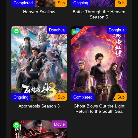
Completed
Sub
Ongoing
Sub
Heaven Swallow
Battle Through the Heaven
Season 5
COMPLETED
Donghua
Donghua
Ongoing
Sub
Completed
Sub
Apotheosis Season 3
Ghost Blows Out the Light
Return to the South Sea
Movie