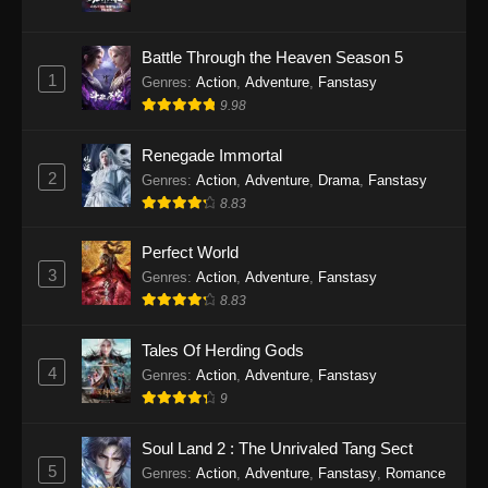
Twin Martial Soul Episode 31 Subtitle
Battle Through the Heaven Season 5
Indonesia
1
Genres
:
Action
,
Adventure
,
Fanstasy
Eps 31 - Twin Martial Soul Episode 31 Subtitle
9.98
Indonesia - Oktober 10, 2025
Renegade Immortal
Twin Martial Soul Episode 32 Subtitle
2
Genres
:
Action
,
Adventure
,
Drama
,
Fanstasy
Indonesia
8.83
Eps 32 - Twin Martial Soul Episode 32 Subtitle
Indonesia - Oktober 10, 2025
Perfect World
3
Genres
:
Action
,
Adventure
,
Fanstasy
Twin Martial Soul Episode 33 Subtitle
8.83
Indonesia
Tales Of Herding Gods
Eps 33 - Twin Martial Soul Episode 33 Subtitle
4
Indonesia - Oktober 15, 2025
Genres
:
Action
,
Adventure
,
Fanstasy
9
Twin Martial Soul Episode 34 Subtitle
Indonesia
Soul Land 2 : The Unrivaled Tang Sect
5
Genres
:
Action
,
Adventure
,
Fanstasy
,
Romance
Eps 34 - Twin Martial Soul Episode 34 Subtitle