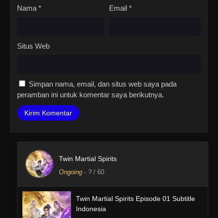
Nama
*
Email
*
Situs Web
Simpan nama, email, dan situs web saya pada
peramban ini untuk komentar saya berikutnya.
Twin Martial Spirits
Ongoing
-
?
/ 60
Twin Martial Spirits Episode 01 Subtitle
Indonesia