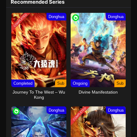
Recommended Series
COMPLETED
Donghua
Donghua
Completed
Sub
Ongoing
Sub
Journey To The West – Wu
Divine Manifestation
Kong
COMPLETED
Donghua
Donghua