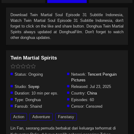
Download
Twin Martial Soul Episode 31 Subtitle Indonesia
,
Watch
Twin Martial Soul Episode 31 Subtitle Indonesia
, don't
forget to click on the like and share button. Donghua
Twin Martial
Spirits
always updated at DonghuaFilm. Don't forget to watch
other donghua updates.
Twin Martial Spirits
Status:
Ongoing
Network:
Tencent Penguin
Pictures
Studio:
Soyep
Released:
Jul 23, 2025
Duration:
10 min per eps.
Country:
China
Type:
Donghua
Episodes:
60
Fansub:
Shaind
Censor:
Censored
Action
Adventure
Fanstasy
Lin Fan, seorang pemuda berbakat dari keluarga terhormat di