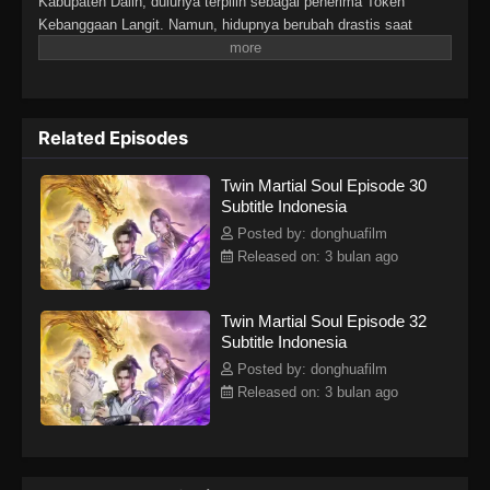
Kabupaten Dalin, dulunya terpilih sebagai penerima Token
Kebanggaan Langit. Namun, hidupnya berubah drastis saat
tunangannya mengkhianatinya, mencuri Martial Soulnya, dan
membuatnya lumpuh. Di tengah keputusasaan, sebuah iblis
misterius tiba-tiba merasukinya. Hal itu membangkitkan kembali
Martial Soulnya yang hilang dan memberinya tubuh langka
Related Episodes
dengan dua Martial Soul. Sejak saat itu, Lin Fan memulai
perjalanan bangkit dan membalas dendam, dimulai dari kota kecil
Twin Martial Soul Episode 30
di daerahnya hingga menembus dunia yang luas dan penuh
Subtitle Indonesia
tantangan di langit.
Posted by: donghuafilm
Released on: 3 bulan ago
Twin Martial Soul Episode 32
Subtitle Indonesia
Posted by: donghuafilm
Released on: 3 bulan ago