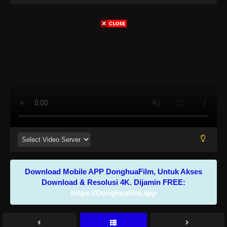
Download Mobile APP DonghuaFilm, Untuk Akses
Download & Resolusi 4K. Dijamin FREE:
https://Donghuafilm.app