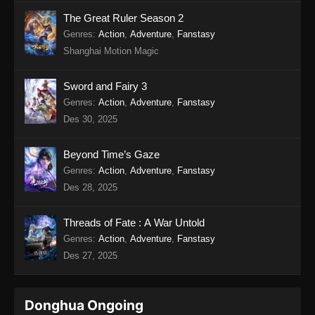
Twin Martial Soul Episode 17 Subtitle
The Great Ruler Season 2
Indonesia
Genres
:
Action
,
Adventure
,
Fanstasy
Shanghai Motion Magic
Eps 17 - Twin Martial Soul Episode 17 Subtitle
Indonesia - Agustus 21, 2025
Sword and Fairy 3
Twin Martial Soul Episode 18 Subtitle
Genres
:
Action
,
Adventure
,
Fanstasy
Indonesia
Des 30, 2025
Eps 18 - Twin Martial Soul Episode 18 Subtitle
Indonesia - Agustus 21, 2025
Beyond Time’s Gaze
Genres
:
Action
,
Adventure
,
Fanstasy
Twin Martial Soul Episode 19 Subtitle
Des 28, 2025
Indonesia
Eps 19 - Twin Martial Soul Episode 19 Subtitle
Threads of Fate : A War Untold
Indonesia - Agustus 28, 2025
Genres
:
Action
,
Adventure
,
Fanstasy
Des 27, 2025
Twin Martial Soul Episode 20 Subtitle
Indonesia
Eps 20 - Twin Martial Soul Episode 20 Subtitle
Donghua Ongoing
Indonesia - September 4, 2025