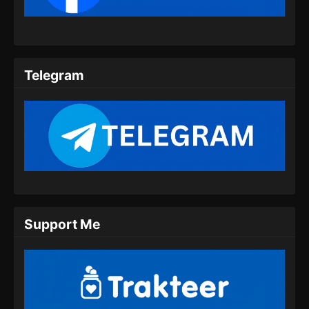
Indonesia
Eps 09 - Twin Martial Spirits Episode 09 Subtitle
Indonesia - Agustus 6, 2025
Telegram
Twin Martial Spirits Episode 10 Subtitle
Indonesia
Eps 10 - Twin Martial Spirits Episode 10 Subtitle
Indonesia - Agustus 6, 2025
Twin Martial Spirits Episode 11 Subtitle
Indonesia
Eps 11 - Twin Martial Spirits Episode 11 Subtitle
Indonesia - Agustus 6, 2025
Support Me
Twin Martial Spirits Episode 12 Subtitle
Indonesia
Eps 12 - Twin Martial Spirits Episode 12 Subtitle
Indonesia - Agustus 6, 2025