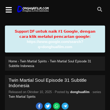
Support DF u𝗻𝘁𝘂𝗸 𝗻𝗮𝗶𝗸 #𝟭 𝗚𝗼𝗼𝗴𝗹𝗲, 𝗱𝗲𝗻𝗴𝗮𝗻
𝗰𝗮𝗿𝗮 𝗸𝗹𝗶𝗸 𝗺𝗲𝗹𝗮𝗹𝘂𝗶 𝗽𝗲𝗻𝗰𝗮𝗿𝗶𝗮𝗻 𝗴𝗼𝗼𝗴𝗹𝗲:
https://www.google.com/search?
q=donghuafilm.com
Home
›
Twin Martial Spirits
›
Twin Martial Soul Episode 31
Subtitle Indonesia
Twin Martial Soul Episode 31 Subtitle
Indonesia
Released on
Oktober 10, 2025
· Posted by
donghuafilm
· series
Twin Martial Spirits