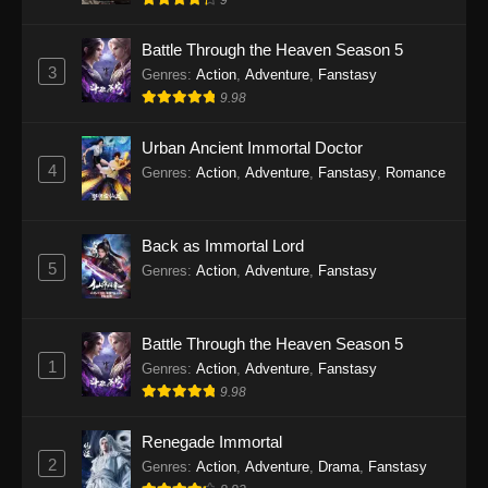
9
Eps 28 - Twin Martial Soul Episode 28 Subtitle
Indonesia - September 26, 2025
Battle Through the Heaven Season 5
3
Genres
:
Action
,
Adventure
,
Fanstasy
Twin Martial Soul Episode 29 Subtitle
9.98
Indonesia
Eps 29 - Twin Martial Soul Episode 29 Subtitle
Urban Ancient Immortal Doctor
Indonesia - Oktober 10, 2025
4
Genres
:
Action
,
Adventure
,
Fanstasy
,
Romance
Twin Martial Soul Episode 30 Subtitle
Indonesia
Back as Immortal Lord
Eps 30 - Twin Martial Soul Episode 30 Subtitle
5
Genres
:
Action
,
Adventure
,
Fanstasy
Indonesia - Oktober 10, 2025
Twin Martial Soul Episode 31 Subtitle
Battle Through the Heaven Season 5
Indonesia
1
Genres
:
Action
,
Adventure
,
Fanstasy
Eps 31 - Twin Martial Soul Episode 31 Subtitle
9.98
Indonesia - Oktober 10, 2025
Renegade Immortal
Twin Martial Soul Episode 32 Subtitle
2
Genres
:
Action
,
Adventure
,
Drama
,
Fanstasy
Indonesia