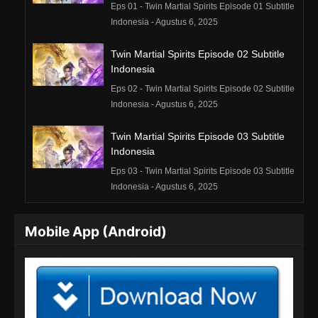
Eps 01 - Twin Martial Spirits Episode 01 Subtitle
Indonesia - Agustus 6, 2025
Twin Martial Spirits Episode 02 Subtitle
Indonesia
Eps 02 - Twin Martial Spirits Episode 02 Subtitle
Indonesia - Agustus 6, 2025
Twin Martial Spirits Episode 03 Subtitle
Indonesia
Eps 03 - Twin Martial Spirits Episode 03 Subtitle
Indonesia - Agustus 6, 2025
Twin Martial Spirits Episode 04 Subtitle
Mobile App (Android)
Indonesia
Eps 04 - Twin Martial Spirits Episode 04 Subtitle
Indonesia - Agustus 6, 2025
Twin Martial Spirits Episode 05 Subtitle
Indonesia