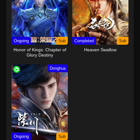
Ongoing
Sub
Completed
Sub
Honor of Kings: Chapter of
Heaven Swallow
Glory Destiny
Donghua
Ongoing
Sub