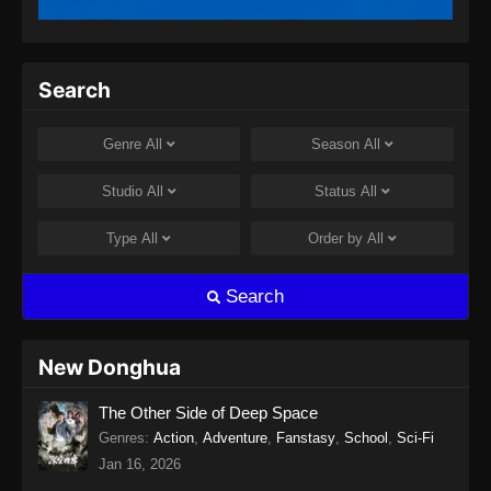
Twin Martial Spirits Episode 13 Subtitle
Indonesia
Eps 13 - Twin Martial Spirits Episode 13 Subtitle
Search
Indonesia - Agustus 6, 2025
Twin Martial Spirits Episode 14 Subtitle
Genre
All
Season
All
Indonesia
Eps 14 - Twin Martial Spirits Episode 14 Subtitle
Studio
All
Status
All
Indonesia - Agustus 8, 2025
Type
All
Order by
All
Twin Martial Soul Episode 15 Subtitle
Indonesia
Search
Eps 15 - Twin Martial Soul Episode 15 Subtitle
Indonesia - Agustus 13, 2025
New Donghua
Twin Martial Soul Episode 16 Subtitle
The Other Side of Deep Space
Indonesia
Genres
:
Action
,
Adventure
,
Fanstasy
,
School
,
Sci-Fi
Eps 16 - Twin Martial Soul Episode 16 Subtitle
Jan 16, 2026
Indonesia - Agustus 16, 2025