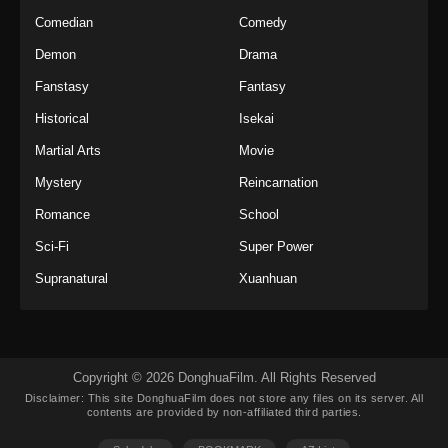
Indonesia
Comedian
Comedy
Eps 36 - Twin Martial Soul Episode 36 Subtitle
Demon
Drama
Indonesia - Oktober 23, 2025
Fanstasy
Fantasy
Twin Martial Soul Episode 37 Subtitle
Historical
Isekai
Indonesia
Martial Arts
Movie
Eps 37 - Twin Martial Soul Episode 37 Subtitle
Indonesia - Oktober 29, 2025
Mystery
Reincarnation
Romance
School
Twin Martial Soul Episode 38 Subtitle
Indonesia
Sci-Fi
Super Power
Eps 38 - Twin Martial Soul Episode 38 Subtitle
Supranatural
Xuanhuan
Indonesia - Oktober 30, 2025
Twin Martial Soul Episode 39 Subtitle
Indonesia
Copyright © 2026 DonghuaFilm. All Rights Reserved
Eps 39 - Twin Martial Soul Episode 39 Subtitle
Disclaimer: This site
DonghuaFilm
does not store any files on its server. All
Indonesia - November 5, 2025
contents are provided by non-affiliated third parties.