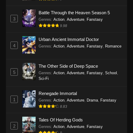
Indonesia - September 11, 2025
Battle Through the Heaven Season 5
Twin Martial Soul Episode 25 Subtitle
3
Genres
:
Action
,
Adventure
,
Fanstasy
Indonesia
9.98
Eps 25 - Twin Martial Soul Episode 25 Subtitle
Indonesia - September 17, 2025
Urban Ancient Immortal Doctor
4
Genres
:
Action
,
Adventure
,
Fanstasy
,
Romance
Twin Martial Soul Episode 26 Subtitle
Indonesia
The Other Side of Deep Space
Eps 26 - Twin Martial Soul Episode 26 Subtitle
5
Indonesia - September 26, 2025
Genres
:
Action
,
Adventure
,
Fanstasy
,
School
,
Sci-Fi
Twin Martial Soul Episode 27 Subtitle
Indonesia
Renegade Immortal
1
Genres
:
Action
,
Adventure
,
Drama
,
Fanstasy
Eps 27 - Twin Martial Soul Episode 27 Subtitle
8.83
Indonesia - September 26, 2025
Tales Of Herding Gods
Twin Martial Soul Episode 28 Subtitle
2
Indonesia
Genres
:
Action
,
Adventure
,
Fanstasy