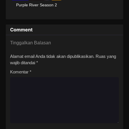
Purple River Season 2
Comment
Tinggalkan Balasan
Alamat email Anda tidak akan dipublikasikan.
Ruas yang
wajib ditandai
*
Komentar
*