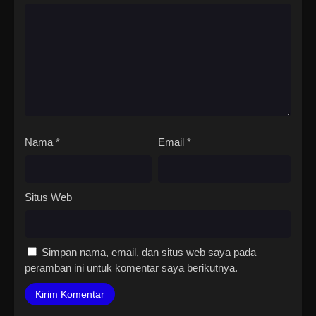
Nama
*
Email
*
Situs Web
Simpan nama, email, dan situs web saya pada
peramban ini untuk komentar saya berikutnya.