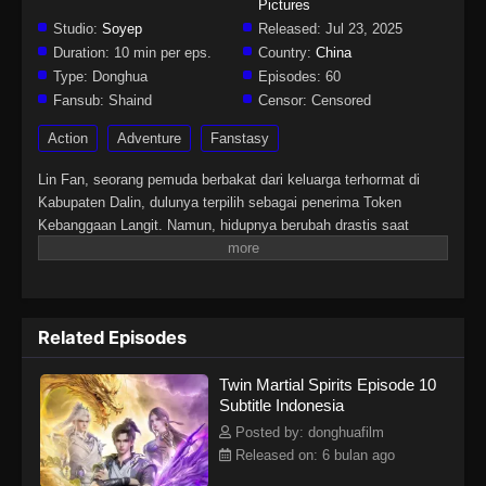
Pictures
Studio:
Soyep
Released:
Jul 23, 2025
Duration:
10 min per eps.
Country:
China
Type:
Donghua
Episodes:
60
Fansub:
Shaind
Censor:
Censored
Action
Adventure
Fanstasy
Lin Fan, seorang pemuda berbakat dari keluarga terhormat di
Kabupaten Dalin, dulunya terpilih sebagai penerima Token
Kebanggaan Langit. Namun, hidupnya berubah drastis saat
tunangannya mengkhianatinya, mencuri Martial Soulnya, dan
membuatnya lumpuh. Di tengah keputusasaan, sebuah iblis
misterius tiba-tiba merasukinya. Hal itu membangkitkan kembali
Martial Soulnya yang hilang dan memberinya tubuh langka
Related Episodes
dengan dua Martial Soul. Sejak saat itu, Lin Fan memulai
perjalanan bangkit dan membalas dendam, dimulai dari kota kecil
Twin Martial Spirits Episode 10
di daerahnya hingga menembus dunia yang luas dan penuh
Subtitle Indonesia
tantangan di langit.
Posted by: donghuafilm
Released on: 6 bulan ago