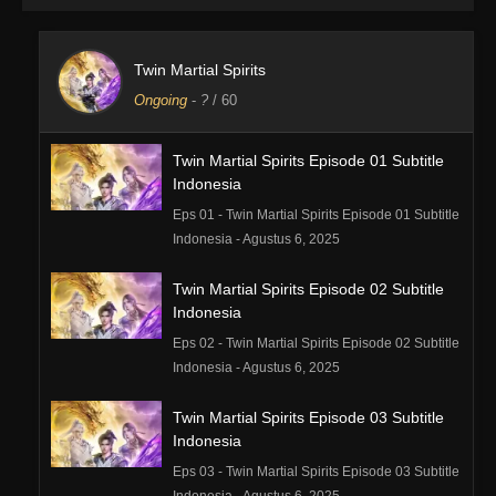
Twin Martial Spirits
Ongoing
-
?
/ 60
Twin Martial Spirits Episode 01 Subtitle
Indonesia
Eps 01 - Twin Martial Spirits Episode 01 Subtitle
Indonesia - Agustus 6, 2025
Twin Martial Spirits Episode 02 Subtitle
Indonesia
Eps 02 - Twin Martial Spirits Episode 02 Subtitle
Indonesia - Agustus 6, 2025
Twin Martial Spirits Episode 03 Subtitle
Indonesia
Eps 03 - Twin Martial Spirits Episode 03 Subtitle