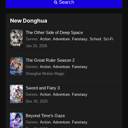
Search
Eps 15 - Twin Martial Soul Episode 15 Subtitle
Indonesia - Agustus 13, 2025
New Donghua
Twin Martial Soul Episode 16 Subtitle
The Other Side of Deep Space
Indonesia
Genres
:
Action
,
Adventure
,
Fanstasy
,
School
,
Sci-Fi
Eps 16 - Twin Martial Soul Episode 16 Subtitle
Jan 16, 2026
Indonesia - Agustus 16, 2025
Twin Martial Soul Episode 17 Subtitle
The Great Ruler Season 2
Indonesia
Genres
:
Action
,
Adventure
,
Fanstasy
Shanghai Motion Magic
Eps 17 - Twin Martial Soul Episode 17 Subtitle
Indonesia - Agustus 21, 2025
Sword and Fairy 3
Twin Martial Soul Episode 18 Subtitle
Genres
:
Action
,
Adventure
,
Fanstasy
Indonesia
Des 30, 2025
Eps 18 - Twin Martial Soul Episode 18 Subtitle
Indonesia - Agustus 21, 2025
Beyond Time’s Gaze
Genres
:
Action
,
Adventure
,
Fanstasy
Twin Martial Soul Episode 19 Subtitle