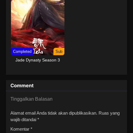
Completed
Sub
Jade Dynasty Season 3
Comment
Tinggalkan Balasan
Alamat email Anda tidak akan dipublikasikan.
Ruas yang
wajib ditandai
*
Komentar
*