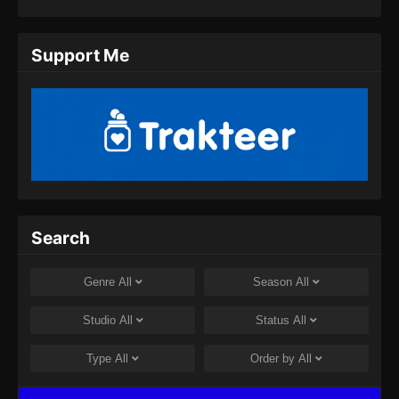
Eps 11 - Twin Martial Spirits Episode 11 Subtitle
Indonesia - Agustus 6, 2025
Support Me
Twin Martial Spirits Episode 12 Subtitle
Indonesia
Eps 12 - Twin Martial Spirits Episode 12 Subtitle
Indonesia - Agustus 6, 2025
Twin Martial Spirits Episode 13 Subtitle
Indonesia
Eps 13 - Twin Martial Spirits Episode 13 Subtitle
Search
Indonesia - Agustus 6, 2025
Twin Martial Spirits Episode 14 Subtitle
Genre
All
Season
All
Indonesia
Eps 14 - Twin Martial Spirits Episode 14 Subtitle
Studio
All
Status
All
Indonesia - Agustus 8, 2025
Type
All
Order by
All
Twin Martial Soul Episode 15 Subtitle
Indonesia