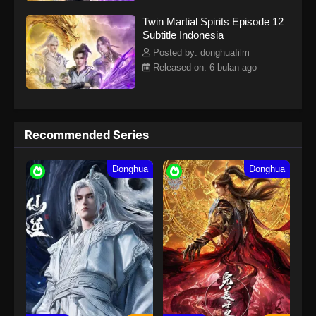
Twin Martial Spirits Episode 12
Subtitle Indonesia
Posted by: donghuafilm
Released on: 6 bulan ago
Recommended Series
Donghua
Donghua