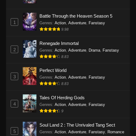
Twin Martial Soul Episode 31 Subtitle
Battle Through the Heaven Season 5
Indonesia
1
Genres
:
Action
,
Adventure
,
Fanstasy
Eps 31 - Twin Martial Soul Episode 31 Subtitle
9.98
Indonesia - Oktober 10, 2025
Renegade Immortal
Twin Martial Soul Episode 32 Subtitle
2
Genres
:
Action
,
Adventure
,
Drama
,
Fanstasy
Indonesia
8.83
Eps 32 - Twin Martial Soul Episode 32 Subtitle
Indonesia - Oktober 10, 2025
Perfect World
3
Genres
:
Action
,
Adventure
,
Fanstasy
Twin Martial Soul Episode 33 Subtitle
8.83
Indonesia
Tales Of Herding Gods
Eps 33 - Twin Martial Soul Episode 33 Subtitle
4
Indonesia - Oktober 15, 2025
Genres
:
Action
,
Adventure
,
Fanstasy
9
Twin Martial Soul Episode 34 Subtitle
Indonesia
Soul Land 2 : The Unrivaled Tang Sect
5
Genres
:
Action
,
Adventure
,
Fanstasy
,
Romance
Eps 34 - Twin Martial Soul Episode 34 Subtitle