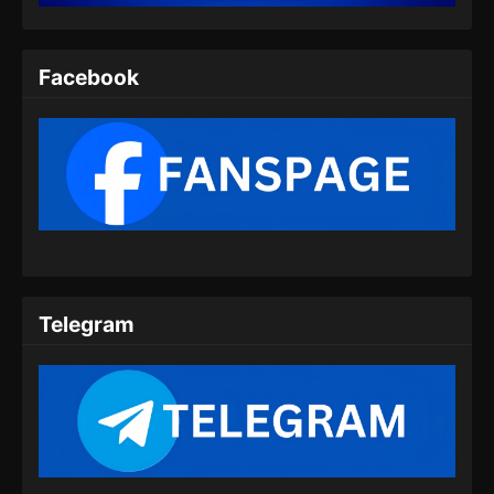
Indonesia - Agustus 6, 2025
Twin Martial Spirits Episode 08 Subtitle
Facebook
Indonesia
Eps 08 - Twin Martial Spirits Episode 08 Subtitle
Indonesia - Agustus 6, 2025
Twin Martial Spirits Episode 09 Subtitle
Indonesia
Eps 09 - Twin Martial Spirits Episode 09 Subtitle
Indonesia - Agustus 6, 2025
Telegram
Twin Martial Spirits Episode 10 Subtitle
Indonesia
Eps 10 - Twin Martial Spirits Episode 10 Subtitle
Indonesia - Agustus 6, 2025
Twin Martial Spirits Episode 11 Subtitle
Indonesia