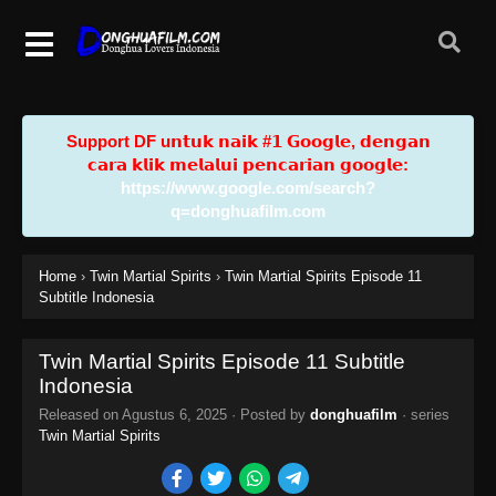
Support DF u𝗻𝘁𝘂𝗸 𝗻𝗮𝗶𝗸 #𝟭 𝗚𝗼𝗼𝗴𝗹𝗲, 𝗱𝗲𝗻𝗴𝗮𝗻
𝗰𝗮𝗿𝗮 𝗸𝗹𝗶𝗸 𝗺𝗲𝗹𝗮𝗹𝘂𝗶 𝗽𝗲𝗻𝗰𝗮𝗿𝗶𝗮𝗻 𝗴𝗼𝗼𝗴𝗹𝗲:
https://www.google.com/search?
q=donghuafilm.com
Home
›
Twin Martial Spirits
›
Twin Martial Spirits Episode 11
Subtitle Indonesia
Twin Martial Spirits Episode 11 Subtitle
Indonesia
Released on
Agustus 6, 2025
· Posted by
donghuafilm
· series
Twin Martial Spirits