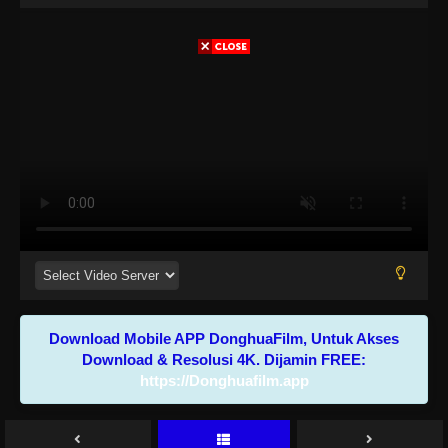
Download Mobile APP DonghuaFilm, Untuk Akses
Download & Resolusi 4K. Dijamin FREE:
https://Donghuafilm.app