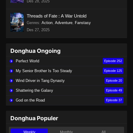
Des 28, 2025
Indonesia
Eps 19 - Twin Martial Soul Episode 19 Subtitle
Threads of Fate : A War Untold
Indonesia - Agustus 28, 2025
Genres
:
Action
,
Adventure
,
Fanstasy
Des 27, 2025
Twin Martial Soul Episode 20 Subtitle
Indonesia
Eps 20 - Twin Martial Soul Episode 20 Subtitle
Donghua Ongoing
Indonesia - September 4, 2025
Perfect World
Episode 252
Twin Martial Soul Episode 21 Subtitle
My Senior Brother Is Too Steady
Episode 125
Indonesia
Wind Driver in Tang Dynasty
Episode 20
Eps 21 - Twin Martial Soul Episode 21 Subtitle
Indonesia - September 4, 2025
Shattering the Galaxy
Episode 49
God on the Road
Episode 37
Twin Martial Soul Episode 22 Subtitle
Indonesia
Eps 22 - Twin Martial Soul Episode 22 Subtitle
Donghua Populer
Indonesia - September 4, 2025
Weekly
Monthly
All