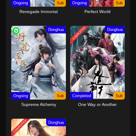
Ongoing
Sub
Ongoing
Sub
Renegade Immortal
Perfect World
COMPLETED
Donghua
Donghua
Ongoing
Sub
Completed
Sub
Supreme Alchemy
One Way or Another
COMPLETED
Donghua