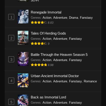
Sci-Fi
Twin Martial Soul Episode 27 Subtitle
Indonesia
Renegade Immortal
1
Genres
:
Action
,
Adventure
,
Drama
,
Fanstasy
Eps 27 - Twin Martial Soul Episode 27 Subtitle
8.83
Indonesia - September 26, 2025
Tales Of Herding Gods
Twin Martial Soul Episode 28 Subtitle
2
Indonesia
Genres
:
Action
,
Adventure
,
Fanstasy
9
Eps 28 - Twin Martial Soul Episode 28 Subtitle
Indonesia - September 26, 2025
Battle Through the Heaven Season 5
3
Genres
:
Action
,
Adventure
,
Fanstasy
Twin Martial Soul Episode 29 Subtitle
9.98
Indonesia
Eps 29 - Twin Martial Soul Episode 29 Subtitle
Urban Ancient Immortal Doctor
Indonesia - Oktober 10, 2025
4
Genres
:
Action
,
Adventure
,
Fanstasy
,
Romance
Twin Martial Soul Episode 30 Subtitle
Indonesia
Back as Immortal Lord
Eps 30 - Twin Martial Soul Episode 30 Subtitle
5
Genres
:
Action
,
Adventure
,
Fanstasy
Indonesia - Oktober 10, 2025