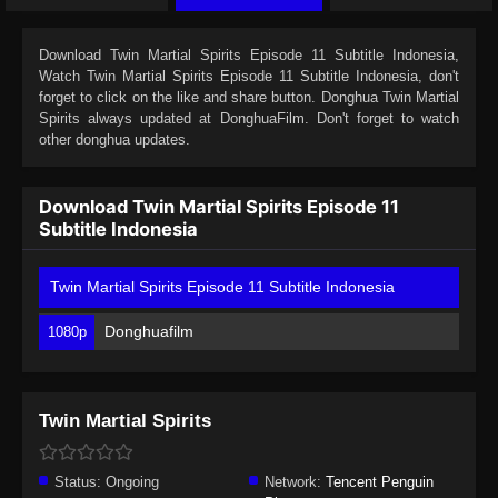
Download
Twin Martial Spirits Episode 11 Subtitle Indonesia
,
Watch
Twin Martial Spirits Episode 11 Subtitle Indonesia
, don't
forget to click on the like and share button. Donghua
Twin Martial
Spirits
always updated at DonghuaFilm. Don't forget to watch
other donghua updates.
Download Twin Martial Spirits Episode 11
Subtitle Indonesia
Twin Martial Spirits Episode 11 Subtitle Indonesia
Donghuafilm
1080p
Twin Martial Spirits
Status:
Ongoing
Network:
Tencent Penguin