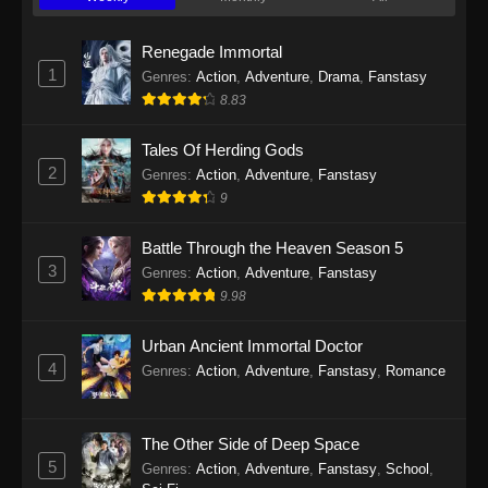
Twin Martial Soul Episode 23 Subtitle
Indonesia
Renegade Immortal
Eps 23 - Twin Martial Soul Episode 23 Subtitle
1
Genres
:
Action
,
Adventure
,
Drama
,
Fanstasy
Indonesia - September 10, 2025
8.83
Twin Martial Soul Episode 24 Subtitle
Tales Of Herding Gods
Indonesia
2
Genres
:
Action
,
Adventure
,
Fanstasy
Eps 24 - Twin Martial Soul Episode 24 Subtitle
9
Indonesia - September 11, 2025
Battle Through the Heaven Season 5
Twin Martial Soul Episode 25 Subtitle
3
Genres
:
Action
,
Adventure
,
Fanstasy
Indonesia
9.98
Eps 25 - Twin Martial Soul Episode 25 Subtitle
Indonesia - September 17, 2025
Urban Ancient Immortal Doctor
4
Genres
:
Action
,
Adventure
,
Fanstasy
,
Romance
Twin Martial Soul Episode 26 Subtitle
Indonesia
The Other Side of Deep Space
Eps 26 - Twin Martial Soul Episode 26 Subtitle
5
Indonesia - September 26, 2025
Genres
:
Action
,
Adventure
,
Fanstasy
,
School
,