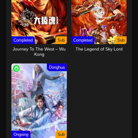
Completed
Sub
Completed
Sub
Journey To The West – Wu
The Legend of Sky Lord
Kong
Donghua
Ongoing
Sub