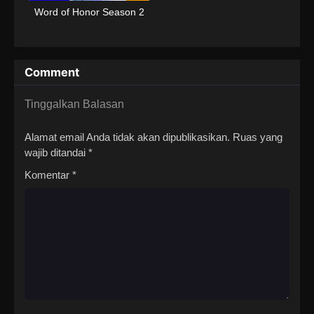
Word of Honor Season 2
Comment
Tinggalkan Balasan
Alamat email Anda tidak akan dipublikasikan.
Ruas yang
wajib ditandai
*
Komentar
*