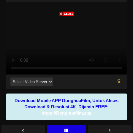
Download Mobile APP DonghuaFilm, Untuk Akses
Download & Resolusi 4K. Dijamin FREE:
https://Donghuafilm.app