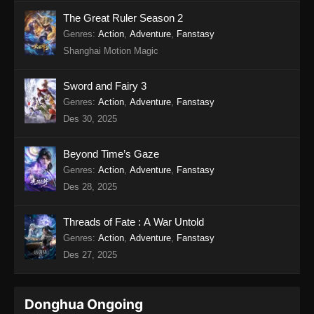
Twin Martial Soul Episode 17 Subtitle
The Great Ruler Season 2
Indonesia
Genres
:
Action
,
Adventure
,
Fanstasy
Shanghai Motion Magic
Eps 17 - Twin Martial Soul Episode 17 Subtitle
Indonesia - Agustus 21, 2025
Sword and Fairy 3
Twin Martial Soul Episode 18 Subtitle
Genres
:
Action
,
Adventure
,
Fanstasy
Indonesia
Des 30, 2025
Eps 18 - Twin Martial Soul Episode 18 Subtitle
Indonesia - Agustus 21, 2025
Beyond Time’s Gaze
Genres
:
Action
,
Adventure
,
Fanstasy
Twin Martial Soul Episode 19 Subtitle
Des 28, 2025
Indonesia
Eps 19 - Twin Martial Soul Episode 19 Subtitle
Threads of Fate : A War Untold
Indonesia - Agustus 28, 2025
Genres
:
Action
,
Adventure
,
Fanstasy
Des 27, 2025
Twin Martial Soul Episode 20 Subtitle
Indonesia
Eps 20 - Twin Martial Soul Episode 20 Subtitle
Donghua Ongoing
Indonesia - September 4, 2025