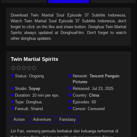
Download
Twin Martial Soul Episode 37 Subtitle Indonesia
,
Watch
Twin Martial Soul Episode 37 Subtitle Indonesia
, don't
forget to click on the like and share button. Donghua
Twin Martial
Spirits
always updated at DonghuaFilm. Don't forget to watch
other donghua updates.
Twin Martial Spirits
Status:
Ongoing
Network:
Tencent Penguin
Pictures
Studio:
Soyep
Released:
Jul 23, 2025
Duration:
10 min per eps.
Country:
China
Type:
Donghua
Episodes:
60
Fansub:
Shaind
Censor:
Censored
Action
Adventure
Fanstasy
Lin Fan, seorang pemuda berbakat dari keluarga terhormat di