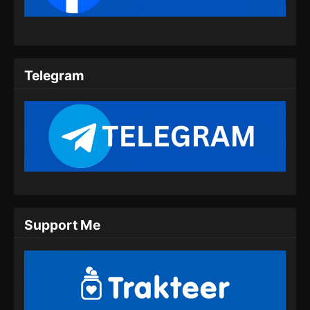
Indonesia
Eps 09 - Twin Martial Spirits Episode 09 Subtitle
Indonesia - Agustus 6, 2025
Telegram
Twin Martial Spirits Episode 10 Subtitle
Indonesia
Eps 10 - Twin Martial Spirits Episode 10 Subtitle
Indonesia - Agustus 6, 2025
Twin Martial Spirits Episode 11 Subtitle
Indonesia
Eps 11 - Twin Martial Spirits Episode 11 Subtitle
Indonesia - Agustus 6, 2025
Support Me
Twin Martial Spirits Episode 12 Subtitle
Indonesia
Eps 12 - Twin Martial Spirits Episode 12 Subtitle
Indonesia - Agustus 6, 2025