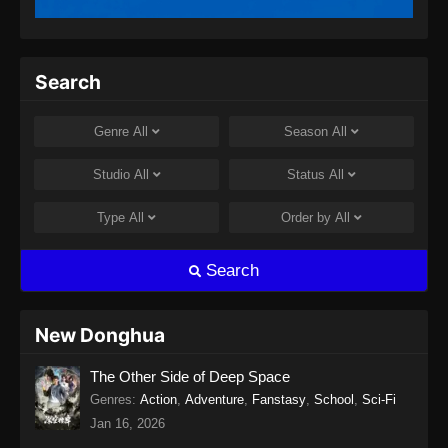
Twin Martial Spirits Episode 13 Subtitle
Indonesia
Eps 13 - Twin Martial Spirits Episode 13 Subtitle
Search
Indonesia - Agustus 6, 2025
Twin Martial Spirits Episode 14 Subtitle
Genre
All
Season
All
Indonesia
Eps 14 - Twin Martial Spirits Episode 14 Subtitle
Studio
All
Status
All
Indonesia - Agustus 8, 2025
Type
All
Order by
All
Twin Martial Soul Episode 15 Subtitle
Indonesia
Search
Eps 15 - Twin Martial Soul Episode 15 Subtitle
Indonesia - Agustus 13, 2025
New Donghua
Twin Martial Soul Episode 16 Subtitle
The Other Side of Deep Space
Indonesia
Genres
:
Action
,
Adventure
,
Fanstasy
,
School
,
Sci-Fi
Eps 16 - Twin Martial Soul Episode 16 Subtitle
Jan 16, 2026
Indonesia - Agustus 16, 2025