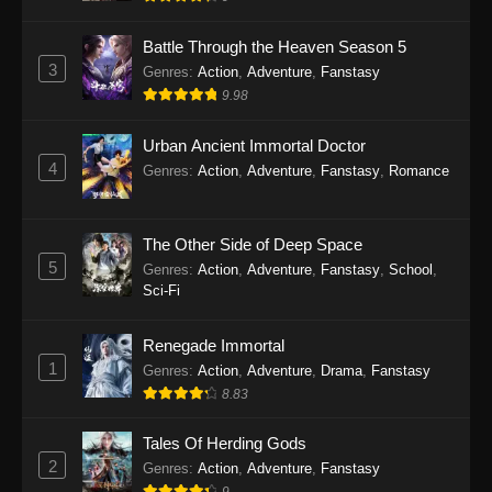
Indonesia - September 11, 2025
Battle Through the Heaven Season 5
Twin Martial Soul Episode 25 Subtitle
3
Genres
:
Action
,
Adventure
,
Fanstasy
Indonesia
9.98
Eps 25 - Twin Martial Soul Episode 25 Subtitle
Indonesia - September 17, 2025
Urban Ancient Immortal Doctor
4
Genres
:
Action
,
Adventure
,
Fanstasy
,
Romance
Twin Martial Soul Episode 26 Subtitle
Indonesia
The Other Side of Deep Space
Eps 26 - Twin Martial Soul Episode 26 Subtitle
5
Indonesia - September 26, 2025
Genres
:
Action
,
Adventure
,
Fanstasy
,
School
,
Sci-Fi
Twin Martial Soul Episode 27 Subtitle
Indonesia
Renegade Immortal
1
Genres
:
Action
,
Adventure
,
Drama
,
Fanstasy
Eps 27 - Twin Martial Soul Episode 27 Subtitle
8.83
Indonesia - September 26, 2025
Tales Of Herding Gods
Twin Martial Soul Episode 28 Subtitle
2
Indonesia
Genres
:
Action
,
Adventure
,
Fanstasy