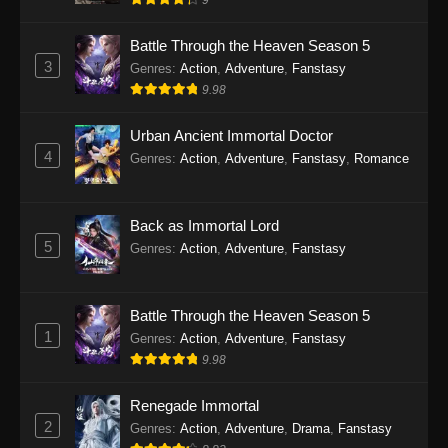
9
Eps 28 - Twin Martial Soul Episode 28 Subtitle
Indonesia - September 26, 2025
Battle Through the Heaven Season 5
3
Genres
:
Action
,
Adventure
,
Fanstasy
Twin Martial Soul Episode 29 Subtitle
9.98
Indonesia
Eps 29 - Twin Martial Soul Episode 29 Subtitle
Urban Ancient Immortal Doctor
Indonesia - Oktober 10, 2025
4
Genres
:
Action
,
Adventure
,
Fanstasy
,
Romance
Twin Martial Soul Episode 30 Subtitle
Indonesia
Back as Immortal Lord
Eps 30 - Twin Martial Soul Episode 30 Subtitle
5
Genres
:
Action
,
Adventure
,
Fanstasy
Indonesia - Oktober 10, 2025
Twin Martial Soul Episode 31 Subtitle
Battle Through the Heaven Season 5
Indonesia
1
Genres
:
Action
,
Adventure
,
Fanstasy
Eps 31 - Twin Martial Soul Episode 31 Subtitle
9.98
Indonesia - Oktober 10, 2025
Renegade Immortal
Twin Martial Soul Episode 32 Subtitle
2
Genres
:
Action
,
Adventure
,
Drama
,
Fanstasy
Indonesia