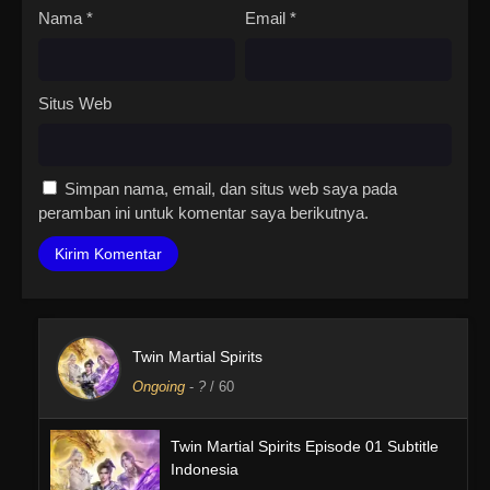
Nama
*
Email
*
Situs Web
Simpan nama, email, dan situs web saya pada
peramban ini untuk komentar saya berikutnya.
Twin Martial Spirits
Ongoing
-
?
/ 60
Twin Martial Spirits Episode 01 Subtitle
Indonesia