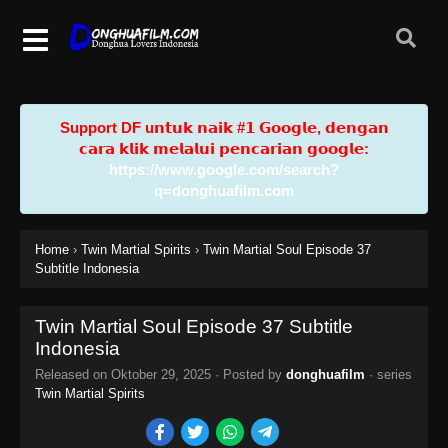
Support DF u𝗻𝘁𝘂𝗸 𝗻𝗮𝗶𝗸 #𝟭 𝗚𝗼𝗼𝗴𝗹𝗲, 𝗱𝗲𝗻𝗴𝗮𝗻
𝗰𝗮𝗿𝗮 𝗸𝗹𝗶𝗸 𝗺𝗲𝗹𝗮𝗹𝘂𝗶 𝗽𝗲𝗻𝗰𝗮𝗿𝗶𝗮𝗻 𝗴𝗼𝗼𝗴𝗹𝗲:
https://www.google.com/search?
q=donghuafilm.com
Home
›
Twin Martial Spirits
›
Twin Martial Soul Episode 37
Subtitle Indonesia
Twin Martial Soul Episode 37 Subtitle
Indonesia
Released on
Oktober 29, 2025
· Posted by
donghuafilm
· series
Twin Martial Spirits