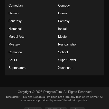
Indonesia
Comedian
Comedy
Eps 36 - Twin Martial Soul Episode 36 Subtitle
Demon
Drama
Indonesia - Oktober 23, 2025
Fanstasy
Fantasy
Twin Martial Soul Episode 37 Subtitle
Historical
Isekai
Indonesia
Martial Arts
Movie
Eps 37 - Twin Martial Soul Episode 37 Subtitle
Indonesia - Oktober 29, 2025
Mystery
Reincarnation
Romance
School
Twin Martial Soul Episode 38 Subtitle
Indonesia
Sci-Fi
Super Power
Eps 38 - Twin Martial Soul Episode 38 Subtitle
Supranatural
Xuanhuan
Indonesia - Oktober 30, 2025
Twin Martial Soul Episode 39 Subtitle
Indonesia
Copyright © 2026 DonghuaFilm. All Rights Reserved
Eps 39 - Twin Martial Soul Episode 39 Subtitle
Disclaimer: This site
DonghuaFilm
does not store any files on its server. All
Indonesia - November 5, 2025
contents are provided by non-affiliated third parties.