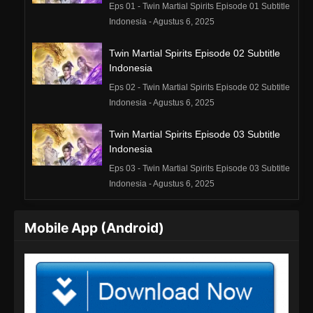
Eps 01 - Twin Martial Spirits Episode 01 Subtitle
Indonesia - Agustus 6, 2025
Twin Martial Spirits Episode 02 Subtitle
Indonesia
Eps 02 - Twin Martial Spirits Episode 02 Subtitle
Indonesia - Agustus 6, 2025
Twin Martial Spirits Episode 03 Subtitle
Indonesia
Eps 03 - Twin Martial Spirits Episode 03 Subtitle
Indonesia - Agustus 6, 2025
Twin Martial Spirits Episode 04 Subtitle
Mobile App (Android)
Indonesia
Eps 04 - Twin Martial Spirits Episode 04 Subtitle
Indonesia - Agustus 6, 2025
Twin Martial Spirits Episode 05 Subtitle
Indonesia