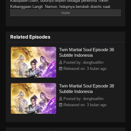
Kabupaten Dalin, dulunya terpilih sebagai penerima Token
Kebanggaan Langit. Namun, hidupnya berubah drastis saat
tunangannya mengkhianatinya, mencuri Martial Soulnya, dan
membuatnya lumpuh. Di tengah keputusasaan, sebuah iblis
misterius tiba-tiba merasukinya. Hal itu membangkitkan kembali
Martial Soulnya yang hilang dan memberinya tubuh langka
Related Episodes
dengan dua Martial Soul. Sejak saat itu, Lin Fan memulai
perjalanan bangkit dan membalas dendam, dimulai dari kota kecil
Twin Martial Soul Episode 36
di daerahnya hingga menembus dunia yang luas dan penuh
Subtitle Indonesia
tantangan di langit.
Posted by: donghuafilm
Released on: 3 bulan ago
Twin Martial Soul Episode 38
Subtitle Indonesia
Posted by: donghuafilm
Released on: 3 bulan ago