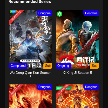
Recommended Series
COMPLETED
Donghua
Donghua
Completed
Sub
Ongoing
Sub
Wu Dong Qian Kun Season
Xi Xing Ji Season 5
5
COMPLETED
COMPLETED
Donghua
Donghua