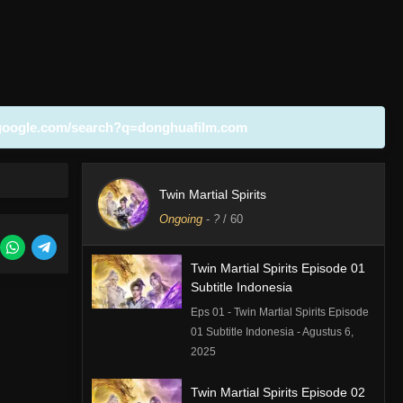
google.com/search?q=donghuafilm.com
Twin Martial Spirits
Ongoing
-
?
/ 60
Twin Martial Spirits Episode 01
Subtitle Indonesia
Eps 01 - Twin Martial Spirits Episode
01 Subtitle Indonesia - Agustus 6,
2025
Twin Martial Spirits Episode 02