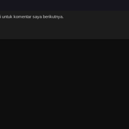
 untuk komentar saya berikutnya.