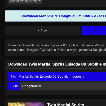
Download Mobile APP DonghuaFilm, Untuk Akses 
Prev
Download
Twin Martial Spirits Episode 08 Subtitle Indonesia
, Watch
share button. Donghua
Twin Martial Spirits
always updated at DonghuaFi
Download Twin Martial Spirits Episode 08 Subtitle I
Twin Martial Spirits Episode 08 Subtitle Indonesia
Donghuafilm
1080p
Twin Martial Spirits