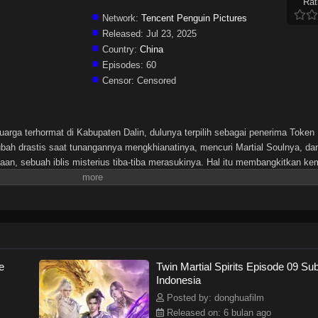
Rat
Network:
Tencent Penguin Pictures
Released:
Jul 23, 2025
Country:
China
Episodes:
60
Censor:
Censored
uarga terhormat di Kabupaten Dalin, dulunya terpilih sebagai penerima Token
ah drastis saat tunangannya mengkhianatinya, mencuri Martial Soulnya, da
n, sebuah iblis misterius tiba-tiba merasukinya. Hal itu membangkitkan ke
a tubuh langka dengan dua Martial Soul. Sejak saat itu, Lin Fan memulai per
i kota kecil di daerahnya hingga menembus dunia yang luas dan penuh tanta
e
Twin Martial Spirits Episode 09 Subt
Indonesia
Posted by: donghuafilm
Released on: 6 bulan ago