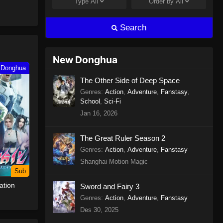
Type
All
Order by
All
Twin Martial Spirits Episode 12
Subtitle Indonesia
Search
Eps 12 - Twin Martial Spirits Episode
12 Subtitle Indonesia - Agustus 6,
New Donghua
2025
Donghua
The Other Side of Deep Space
Twin Martial Spirits Episode 13
Subtitle Indonesia
Genres
:
Action
,
Adventure
,
Fanstasy
,
School
,
Sci-Fi
Eps 13 - Twin Martial Spirits Episode
Jan 16, 2026
13 Subtitle Indonesia - Agustus 6,
2025
The Great Ruler Season 2
Twin Martial Spirits Episode 14
Genres
:
Action
,
Adventure
,
Fanstasy
Subtitle Indonesia
Shanghai Motion Magic
Sub
Eps 14 - Twin Martial Spirits Episode
14 Subtitle Indonesia - Agustus 8,
zation
Sword and Fairy 3
2025
Genres
:
Action
,
Adventure
,
Fanstasy
Des 30, 2025
Twin Martial Soul Episode 15