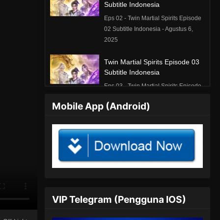
Subtitle Indonesia
Eps 02 - Twin Martial Spirits Episode
02 Subtitle Indonesia - Agustus 6,
2025
Twin Martial Spirits Episode 03
Subtitle Indonesia
Eps 03 - Twin Martial Spirits Episode
03 Subtitle Indonesia - Agustus 6,
Mobile App (Android)
2025
Twin Martial Spirits Episode 04
Subtitle Indonesia
Eps 04 - Twin Martial Spirits Episode
04 Subtitle Indonesia - Agustus 6,
2025
Twin Martial Spirits Episode 05
VIP Telegram (Pengguna IOS)
Subtitle Indonesia