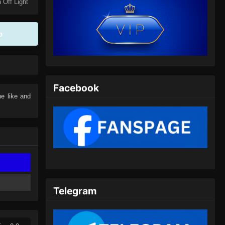
Eps 05 - Twin Martial Spirits Episode
 Off Light
05 Subtitle Indonesia - Agustus 6,
2025
p
Twin Martial Spirits Episode 06
Subtitle Indonesia
Eps 06 - Twin Martial Spirits Episode
06 Subtitle Indonesia - Agustus 6,
Facebook
2025
he like and
Twin Martial Spirits Episode 07
Subtitle Indonesia
Eps 07 - Twin Martial Spirits Episode
07 Subtitle Indonesia - Agustus 6,
2025
Twin Martial Spirits Episode 08
Telegram
Subtitle Indonesia
Eps 08 - Twin Martial Spirits Episode
08 Subtitle Indonesia - Agustus 6,