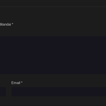
ditandai
*
Email
*