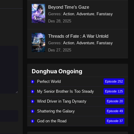
Subtitle Indonesia
Beyond Time’s Gaze
Eps 15 - Twin Martial Soul Episode
Genres
:
Action
,
Adventure
,
Fanstasy
15 Subtitle Indonesia - Agustus 13,
Des 28, 2025
2025
Threads of Fate : A War Untold
Twin Martial Soul Episode 16
Genres
:
Action
,
Adventure
,
Fanstasy
Subtitle Indonesia
Des 27, 2025
Eps 16 - Twin Martial Soul Episode
16 Subtitle Indonesia - Agustus 16,
2025
Donghua Ongoing
Twin Martial Soul Episode 17
Perfect World
Episode 252
Subtitle Indonesia
My Senior Brother Is Too Steady
Episode 125
Eps 17 - Twin Martial Soul Episode
17 Subtitle Indonesia - Agustus 21,
Wind Driver in Tang Dynasty
Episode 20
2025
Shattering the Galaxy
Episode 49
Twin Martial Soul Episode 18
God on the Road
Episode 37
Subtitle Indonesia