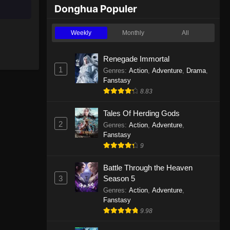
Eps 18 - Twin Martial Soul Episode
Donghua Populer
18 Subtitle Indonesia - Agustus 21,
2025
Weekly
Monthly
All
Twin Martial Soul Episode 19
Renegade Immortal
Subtitle Indonesia
1
Genres
:
Action
,
Adventure
,
Drama
,
Eps 19 - Twin Martial Soul Episode
Fanstasy
19 Subtitle Indonesia - Agustus 28,
8.83
2025
Tales Of Herding Gods
Twin Martial Soul Episode 20
2
Genres
:
Action
,
Adventure
,
Subtitle Indonesia
Fanstasy
Eps 20 - Twin Martial Soul Episode
9
20 Subtitle Indonesia - September 4,
Battle Through the Heaven
2025
3
Season 5
Twin Martial Soul Episode 21
Genres
:
Action
,
Adventure
,
Fanstasy
Subtitle Indonesia
9.98
Eps 21 - Twin Martial Soul Episode
21 Subtitle Indonesia - September 4,