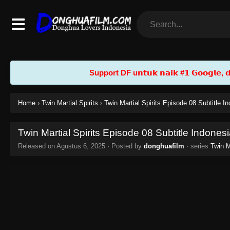
Support DF u𝗻𝘁𝘂𝗸 𝗻𝗮𝗶𝗸 #𝟭 𝗚𝗼𝗼𝗴𝗹𝗲, 𝗱𝗲𝗻
Home
›
Twin Martial Spirits
›
Twin Martial Spirits Episode 08 Subtitle I
Twin Martial Spirits Episode 08 Subtitle Indones
Released on
Agustus 6, 2025
· Posted by
donghuafilm
· series
Twin M