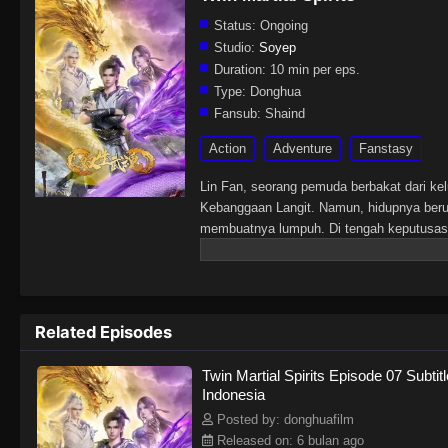
Status:
Ongoing
Studio:
Soyep
Duration:
10 min per eps.
Type:
Donghua
Fansub:
Shaind
Action
Adventure
Fanstasy
Lin Fan, seorang pemuda berbakat dari kel
Kebanggaan Langit. Namun, hidupnya berub
membuatnya lumpuh. Di tengah keputusasaa
Martial Soulnya yang hilang dan memberiny
bangkit dan membalas dendam, dimulai dar
langit.
Related Episodes
Twin Martial Spirits Episode 07 Subtitl
Indonesia
Posted by: donghuafilm
Released on: 6 bulan ago