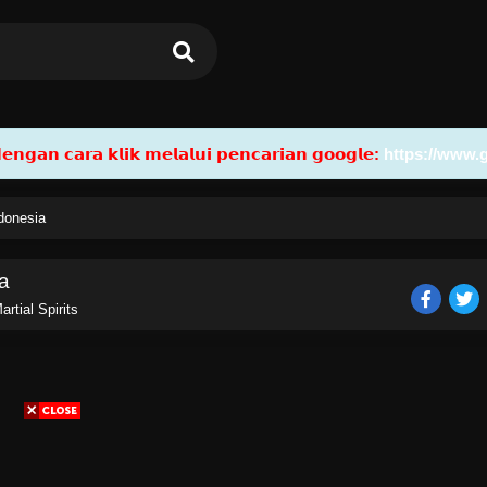
𝗮𝗻 𝗰𝗮𝗿𝗮 𝗸𝗹𝗶𝗸 𝗺𝗲𝗹𝗮𝗹𝘂𝗶 𝗽𝗲𝗻𝗰𝗮𝗿𝗶𝗮𝗻 𝗴𝗼𝗼𝗴𝗹𝗲:
https://www.
ndonesia
ia
artial Spirits