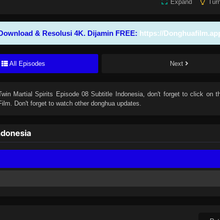
Expand
Turn
Download & Resolusi 4K. Dijamin FREE:
https://Donghuafilm.ap
All Episodes
Next
Twin Martial Spirits Episode 08 Subtitle Indonesia
, don't forget to click on t
lm. Don't forget to watch other donghua updates.
ndonesia