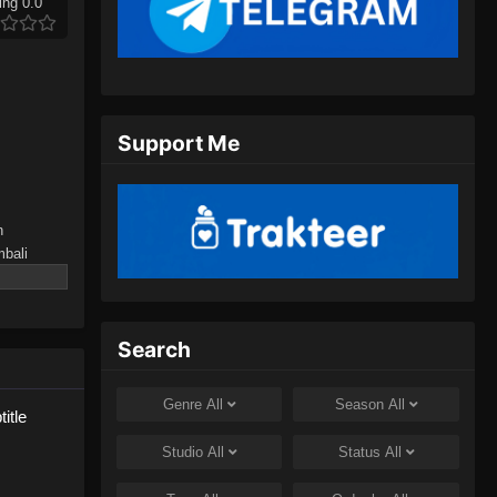
ing 0.0
2025
Twin Martial Spirits Episode 09
Subtitle Indonesia
Eps 09 - Twin Martial Spirits Episode
Support Me
09 Subtitle Indonesia - Agustus 6,
2025
Twin Martial Spirits Episode 10
n
Subtitle Indonesia
mbali
Eps 10 - Twin Martial Spirits Episode
jalanan
10 Subtitle Indonesia - Agustus 6,
ngan di
2025
Search
Twin Martial Spirits Episode 11
Subtitle Indonesia
Genre
All
Season
All
itle
Eps 11 - Twin Martial Spirits Episode
11 Subtitle Indonesia - Agustus 6,
Studio
All
Status
All
2025