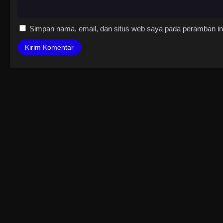
Simpan nama, email, dan situs web saya pada peramban ini