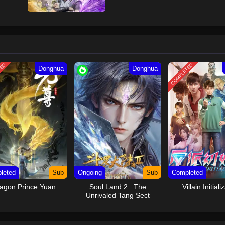
TED
COMPLETED
Donghua
Donghua
leted
Sub
Ongoing
Sub
Completed
agon Prince Yuan
Soul Land 2 : The
Villain Initiali
Unrivaled Tang Sect