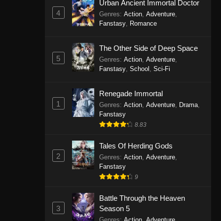
Urban Ancient Immortal Doctor
2025
4
Genres
:
Action
,
Adventure
,
Fanstasy
,
Romance
Twin Martial Soul Episode 22
Subtitle Indonesia
The Other Side of Deep Space
Eps 22 - Twin Martial Soul Episode
5
Genres
:
Action
,
Adventure
,
22 Subtitle Indonesia - September 4,
Fanstasy
,
School
,
Sci-Fi
2025
Renegade Immortal
Twin Martial Soul Episode 23
1
Genres
:
Action
,
Adventure
,
Drama
,
Subtitle Indonesia
Fanstasy
Eps 23 - Twin Martial Soul Episode
8.83
23 Subtitle Indonesia - September 10,
2025
Tales Of Herding Gods
2
Genres
:
Action
,
Adventure
,
Twin Martial Soul Episode 24
Fanstasy
Subtitle Indonesia
9
Eps 24 - Twin Martial Soul Episode
Battle Through the Heaven
24 Subtitle Indonesia - September 11,
3
Season 5
2025
Genres
:
Action
,
Adventure
,