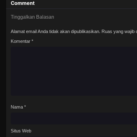
Comment
Tinggalkan Balasan
Alamat email Anda tidak akan dipublikasikan.
Ruas yang wajib 
Komentar
*
Nama
*
Situs Web