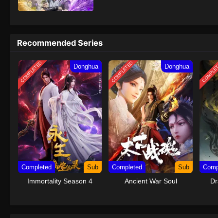
Recommended Series
COMPLETED
COMPLETED
COMPLE
Donghua
Donghua
Completed
Sub
Completed
Sub
Comp
Immortality Season 4
Ancient War Soul
Dr