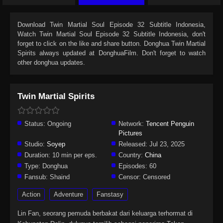
Download
Twin Martial Soul Episode 32 Subtitle Indonesia
,
Watch
Twin Martial Soul Episode 32 Subtitle Indonesia
, don't
forget to click on the like and share button. Donghua
Twin Martial
Spirits
always updated at DonghuaFilm. Don't forget to watch
other donghua updates.
Twin Martial Spirits
Status:
Ongoing
Network:
Tencent Penguin
Pictures
Studio:
Soyep
Released:
Jul 23, 2025
Duration:
10 min per eps.
Country:
China
Type:
Donghua
Episodes:
60
Fansub:
Shaind
Censor:
Censored
Action
Adventure
Fanstasy
Lin Fan, seorang pemuda berbakat dari keluarga terhormat di