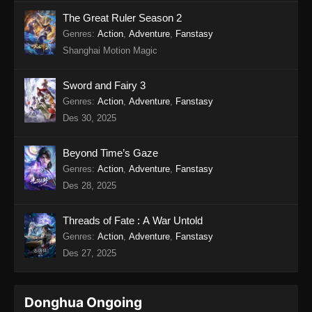
Twin Martial Soul Episode 17 Subtitle
The Great Ruler Season 2
Indonesia
Genres
:
Action
,
Adventure
,
Fanstasy
Shanghai Motion Magic
Eps 17 - Twin Martial Soul Episode 17 Subtitle
Indonesia - Agustus 21, 2025
Sword and Fairy 3
Twin Martial Soul Episode 18 Subtitle
Genres
:
Action
,
Adventure
,
Fanstasy
Indonesia
Des 30, 2025
Eps 18 - Twin Martial Soul Episode 18 Subtitle
Indonesia - Agustus 21, 2025
Beyond Time’s Gaze
Genres
:
Action
,
Adventure
,
Fanstasy
Twin Martial Soul Episode 19 Subtitle
Des 28, 2025
Indonesia
Eps 19 - Twin Martial Soul Episode 19 Subtitle
Threads of Fate : A War Untold
Indonesia - Agustus 28, 2025
Genres
:
Action
,
Adventure
,
Fanstasy
Des 27, 2025
Twin Martial Soul Episode 20 Subtitle
Indonesia
Eps 20 - Twin Martial Soul Episode 20 Subtitle
Donghua Ongoing
Indonesia - September 4, 2025