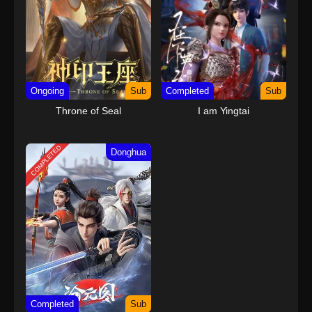
Ongoing
Sub
Completed
Sub
Throne of Seal
I am Yingtai
COMPLETED
Donghua
Completed
Sub