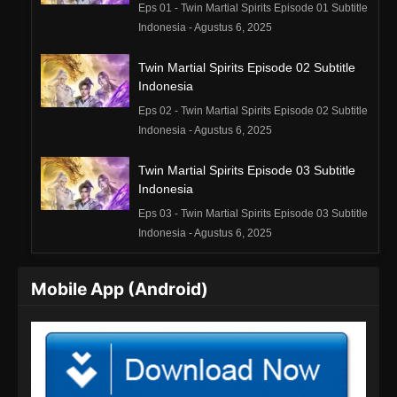
Eps 01 - Twin Martial Spirits Episode 01 Subtitle
Indonesia - Agustus 6, 2025
Twin Martial Spirits Episode 02 Subtitle
Indonesia
Eps 02 - Twin Martial Spirits Episode 02 Subtitle
Indonesia - Agustus 6, 2025
Twin Martial Spirits Episode 03 Subtitle
Indonesia
Eps 03 - Twin Martial Spirits Episode 03 Subtitle
Indonesia - Agustus 6, 2025
Twin Martial Spirits Episode 04 Subtitle
Mobile App (Android)
Indonesia
Eps 04 - Twin Martial Spirits Episode 04 Subtitle
Indonesia - Agustus 6, 2025
Twin Martial Spirits Episode 05 Subtitle
Indonesia