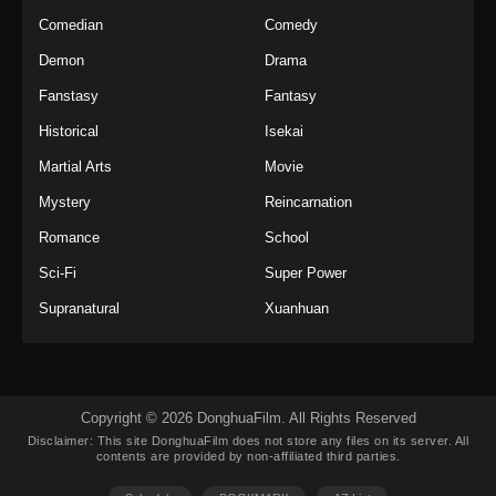
Indonesia
Comedian
Comedy
Eps 36 - Twin Martial Soul Episode 36 Subtitle
Demon
Drama
Indonesia - Oktober 23, 2025
Fanstasy
Fantasy
Twin Martial Soul Episode 37 Subtitle
Historical
Isekai
Indonesia
Martial Arts
Movie
Eps 37 - Twin Martial Soul Episode 37 Subtitle
Indonesia - Oktober 29, 2025
Mystery
Reincarnation
Romance
School
Twin Martial Soul Episode 38 Subtitle
Indonesia
Sci-Fi
Super Power
Eps 38 - Twin Martial Soul Episode 38 Subtitle
Supranatural
Xuanhuan
Indonesia - Oktober 30, 2025
Twin Martial Soul Episode 39 Subtitle
Indonesia
Copyright © 2026 DonghuaFilm. All Rights Reserved
Eps 39 - Twin Martial Soul Episode 39 Subtitle
Disclaimer: This site
DonghuaFilm
does not store any files on its server. All
Indonesia - November 5, 2025
contents are provided by non-affiliated third parties.