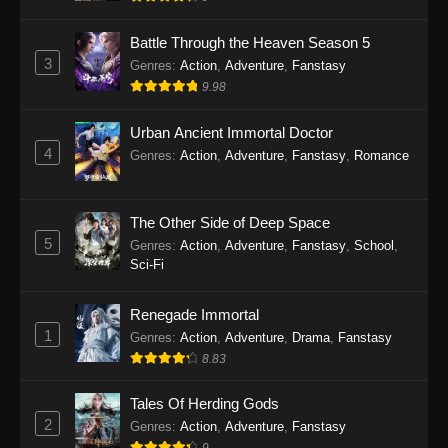
Indonesia - September 11, 2025
Battle Through the Heaven Season 5
Twin Martial Soul Episode 25 Subtitle
3
Genres
:
Action
,
Adventure
,
Fanstasy
Indonesia
9.98
Eps 25 - Twin Martial Soul Episode 25 Subtitle
Indonesia - September 17, 2025
Urban Ancient Immortal Doctor
4
Genres
:
Action
,
Adventure
,
Fanstasy
,
Romance
Twin Martial Soul Episode 26 Subtitle
Indonesia
The Other Side of Deep Space
Eps 26 - Twin Martial Soul Episode 26 Subtitle
5
Indonesia - September 26, 2025
Genres
:
Action
,
Adventure
,
Fanstasy
,
School
,
Sci-Fi
Twin Martial Soul Episode 27 Subtitle
Indonesia
Renegade Immortal
1
Genres
:
Action
,
Adventure
,
Drama
,
Fanstasy
Eps 27 - Twin Martial Soul Episode 27 Subtitle
8.83
Indonesia - September 26, 2025
Tales Of Herding Gods
Twin Martial Soul Episode 28 Subtitle
2
Indonesia
Genres
:
Action
,
Adventure
,
Fanstasy