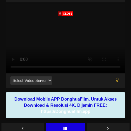
Download Mobile APP DonghuaFilm, Untuk Akses
Download & Resolusi 4K. Dijamin FREE:
https://Donghuafilm.app