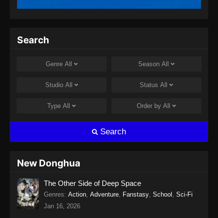
Twin Martial Spirits Episode 13 Subtitle
Indonesia
Eps 13 - Twin Martial Spirits Episode 13 Subtitle
Search
Indonesia - Agustus 6, 2025
Twin Martial Spirits Episode 14 Subtitle
Genre
All
Season
All
Indonesia
Eps 14 - Twin Martial Spirits Episode 14 Subtitle
Studio
All
Status
All
Indonesia - Agustus 8, 2025
Type
All
Order by
All
Twin Martial Soul Episode 15 Subtitle
Indonesia
Search
Eps 15 - Twin Martial Soul Episode 15 Subtitle
Indonesia - Agustus 13, 2025
New Donghua
Twin Martial Soul Episode 16 Subtitle
The Other Side of Deep Space
Indonesia
Genres
:
Action
,
Adventure
,
Fanstasy
,
School
,
Sci-Fi
Eps 16 - Twin Martial Soul Episode 16 Subtitle
Jan 16, 2026
Indonesia - Agustus 16, 2025