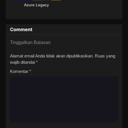
Azure Legacy
Comment
Tinggalkan Balasan
Alamat email Anda tidak akan dipublikasikan.
Ruas yang
wajib ditandai
*
Komentar
*