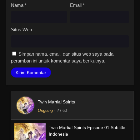
Nama
*
Email
*
Situs Web
Simpan nama, email, dan situs web saya pada
peramban ini untuk komentar saya berikutnya.
Twin Martial Spirits
Ongoing
-
?
/ 60
Twin Martial Spirits Episode 01 Subtitle
Indonesia