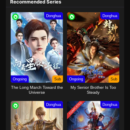
Recommended Series
Donghua
Donghua
Ongoing
Sub
Ongoing
Sub
The Long March Toward the
My Senior Brother Is Too
Universe
Steady
COMPLETED
Donghua
Donghua