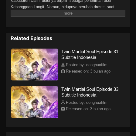
Kabupaten Dalin, dulunya terpilih sebagai penerima Token
Kebanggaan Langit. Namun, hidupnya berubah drastis saat
tunangannya mengkhianatinya, mencuri Martial Soulnya, dan
membuatnya lumpuh. Di tengah keputusasaan, sebuah iblis
misterius tiba-tiba merasukinya. Hal itu membangkitkan kembali
Martial Soulnya yang hilang dan memberinya tubuh langka
Related Episodes
dengan dua Martial Soul. Sejak saat itu, Lin Fan memulai
perjalanan bangkit dan membalas dendam, dimulai dari kota kecil
Twin Martial Soul Episode 31
di daerahnya hingga menembus dunia yang luas dan penuh
Subtitle Indonesia
tantangan di langit.
Posted by: donghuafilm
Released on: 3 bulan ago
Twin Martial Soul Episode 33
Subtitle Indonesia
Posted by: donghuafilm
Released on: 3 bulan ago