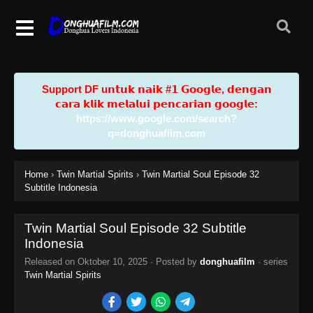
Support DF u𝗻𝘁𝘂𝗸 𝗻𝗮𝗶𝗸 #𝟭 𝗚𝗼𝗼𝗴𝗹𝗲, 𝗱𝗲𝗻𝗴𝗮𝗻
𝗰𝗮𝗿𝗮 𝗸𝗹𝗶𝗸 𝗺𝗲𝗹𝗮𝗹𝘂𝗶 𝗽𝗲𝗻𝗰𝗮𝗿𝗶𝗮𝗻 𝗴𝗼𝗼𝗴𝗹𝗲:
https://www.google.com/search?
q=donghuafilm.com
Home
›
Twin Martial Spirits
›
Twin Martial Soul Episode 32
Subtitle Indonesia
Twin Martial Soul Episode 32 Subtitle
Indonesia
Released on
Oktober 10, 2025
· Posted by
donghuafilm
· series
Twin Martial Spirits