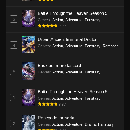
9
Eps 28 - Twin Martial Soul Episode 28 Subtitle
Indonesia - September 26, 2025
Battle Through the Heaven Season 5
3
Genres
:
Action
,
Adventure
,
Fanstasy
Twin Martial Soul Episode 29 Subtitle
9.98
Indonesia
Eps 29 - Twin Martial Soul Episode 29 Subtitle
Urban Ancient Immortal Doctor
Indonesia - Oktober 10, 2025
4
Genres
:
Action
,
Adventure
,
Fanstasy
,
Romance
Twin Martial Soul Episode 30 Subtitle
Indonesia
Back as Immortal Lord
Eps 30 - Twin Martial Soul Episode 30 Subtitle
5
Genres
:
Action
,
Adventure
,
Fanstasy
Indonesia - Oktober 10, 2025
Twin Martial Soul Episode 31 Subtitle
Battle Through the Heaven Season 5
Indonesia
1
Genres
:
Action
,
Adventure
,
Fanstasy
Eps 31 - Twin Martial Soul Episode 31 Subtitle
9.98
Indonesia - Oktober 10, 2025
Renegade Immortal
Twin Martial Soul Episode 32 Subtitle
2
Genres
:
Action
,
Adventure
,
Drama
,
Fanstasy
Indonesia