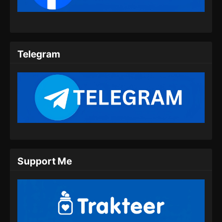
Indonesia
Eps 09 - Twin Martial Spirits Episode 09 Subtitle
Indonesia - Agustus 6, 2025
Telegram
Twin Martial Spirits Episode 10 Subtitle
Indonesia
Eps 10 - Twin Martial Spirits Episode 10 Subtitle
Indonesia - Agustus 6, 2025
Twin Martial Spirits Episode 11 Subtitle
Indonesia
Eps 11 - Twin Martial Spirits Episode 11 Subtitle
Indonesia - Agustus 6, 2025
Support Me
Twin Martial Spirits Episode 12 Subtitle
Indonesia
Eps 12 - Twin Martial Spirits Episode 12 Subtitle
Indonesia - Agustus 6, 2025