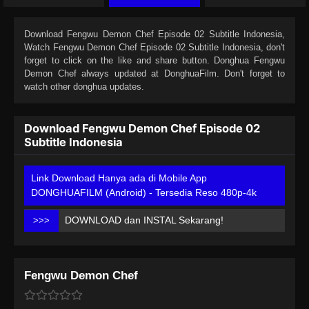
Download
Fengwu Demon Chef Episode 02 Subtitle Indonesia
,
Watch
Fengwu Demon Chef Episode 02 Subtitle Indonesia
, don't
forget to click on the like and share button. Donghua
Fengwu
Demon Chef
always updated at DonghuaFilm. Don't forget to
watch other donghua updates.
Download Fengwu Demon Chef Episode 02
Subtitle Indonesia
Link Download Hanya ada di Mobile App
DONGHUAFILM (Android) - Tersedia Reso 480p-4k
DOWNLOAD dan INSTAL Sekarang!
>>>
Fengwu Demon Chef