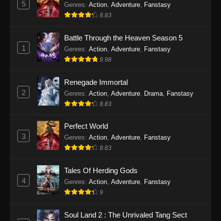
5
Genres
:
Action
,
Adventure
,
Fanstasy
8.83
Battle Through the Heaven Season 5
1
Genres
:
Action
,
Adventure
,
Fanstasy
9.98
Renegade Immortal
2
Genres
:
Action
,
Adventure
,
Drama
,
Fanstasy
8.83
Perfect World
3
Genres
:
Action
,
Adventure
,
Fanstasy
8.83
Tales Of Herding Gods
4
Genres
:
Action
,
Adventure
,
Fanstasy
9
Soul Land 2 : The Unrivaled Tang Sect