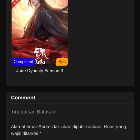
Completed
Sub
Jade Dynasty Season 3
Comment
Tinggalkan Balasan
Alamat email Anda tidak akan dipublikasikan.
Ruas yang
wajib ditandai
*