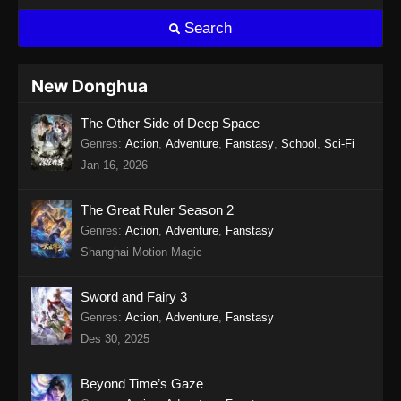
Search
New Donghua
The Other Side of Deep Space
Genres
:
Action
,
Adventure
,
Fanstasy
,
School
,
Sci-Fi
Jan 16, 2026
The Great Ruler Season 2
Genres
:
Action
,
Adventure
,
Fanstasy
Shanghai Motion Magic
Sword and Fairy 3
Genres
:
Action
,
Adventure
,
Fanstasy
Des 30, 2025
Beyond Time’s Gaze