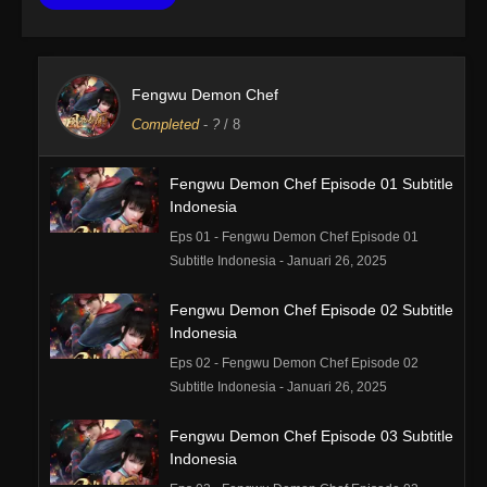
Fengwu Demon Chef
Completed
-
?
/ 8
Fengwu Demon Chef Episode 01 Subtitle
Indonesia
Eps 01 - Fengwu Demon Chef Episode 01
Subtitle Indonesia - Januari 26, 2025
Fengwu Demon Chef Episode 02 Subtitle
Indonesia
Eps 02 - Fengwu Demon Chef Episode 02
Subtitle Indonesia - Januari 26, 2025
Fengwu Demon Chef Episode 03 Subtitle
Indonesia