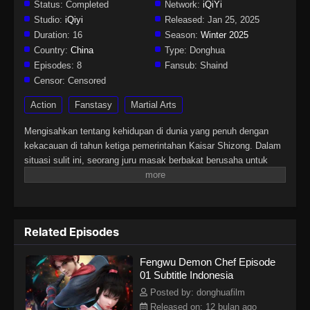
Status:
Completed
Network:
iQiYi
Studio:
iQiyi
Released:
Jan 25, 2025
Duration:
16
Season:
Winter 2025
Country:
China
Type:
Donghua
Episodes:
8
Fansub:
Shaind
Censor:
Censored
Action
Fanstasy
Martial Arts
Mengisahkan tentang kehidupan di dunia yang penuh dengan
kekacauan di tahun ketiga pemerintahan Kaisar Shizong. Dalam
situasi sulit ini, seorang juru masak berbakat berusaha untuk
mengatasi tantangan dan konflik yang ada. Cerita ini
menggabungkan elemen aksi, fantasi, dan petualangan dengan
sentuhan budaya Tiongkok yang kental, menampilkan perjalanan
karakter utama dalam menghadapi berbagai rintangan dan
Related Episodes
menemukan jati
Fengwu Demon Chef Episode
01 Subtitle Indonesia
Posted by: donghuafilm
Released on: 12 bulan ago