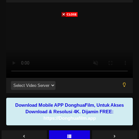
Download Mobile APP DonghuaFilm, Untuk Akses
Download & Resolusi 4K. Dijamin FREE:
https://Donghuafilm.app