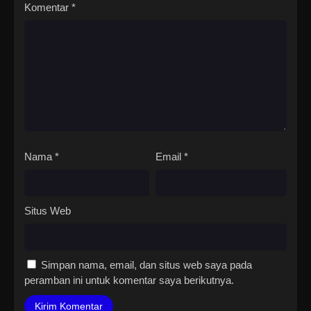
Komentar
*
Nama
*
Email
*
Situs Web
Simpan nama, email, dan situs web saya pada
peramban ini untuk komentar saya berikutnya.