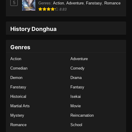
5
Genres
:
Action
,
Adventure
,
Fanstasy
,
Romance
8.83
History Donghua
Genres
Action
Adventure
Comedian
Comedy
Demon
Drama
Fanstasy
Fantasy
Historical
Isekai
Martial Arts
Movie
Mystery
Reincarnation
Romance
School