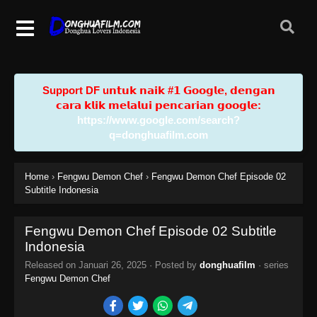
Support DF u𝗻𝘁𝘂𝗸 𝗻𝗮𝗶𝗸 #𝟭 𝗚𝗼𝗼𝗴𝗹𝗲, 𝗱𝗲𝗻𝗴𝗮𝗻
𝗰𝗮𝗿𝗮 𝗸𝗹𝗶𝗸 𝗺𝗲𝗹𝗮𝗹𝘂𝗶 𝗽𝗲𝗻𝗰𝗮𝗿𝗶𝗮𝗻 𝗴𝗼𝗼𝗴𝗹𝗲:
https://www.google.com/search?
q=donghuafilm.com
Home
›
Fengwu Demon Chef
›
Fengwu Demon Chef Episode 02
Subtitle Indonesia
Fengwu Demon Chef Episode 02 Subtitle
Indonesia
Released on
Januari 26, 2025
· Posted by
donghuafilm
· series
Fengwu Demon Chef