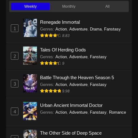
Weekly
Monthly
All
Renegade Immortal
1
Genres
:
Action
,
Adventure
,
Drama
,
Fanstasy
8.83
Tales Of Herding Gods
2
Genres
:
Action
,
Adventure
,
Fanstasy
9
Battle Through the Heaven Season 5
3
Genres
:
Action
,
Adventure
,
Fanstasy
9.98
Urban Ancient Immortal Doctor
4
Genres
:
Action
,
Adventure
,
Fanstasy
,
Romance
The Other Side of Deep Space