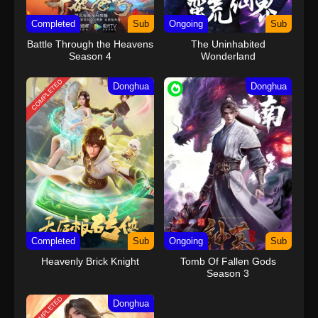
Completed
Sub
Ongoing
Sub
Battle Through the Heavens
The Uninhabited
Season 4
Wonderland
COMPLETED
Donghua
Donghua
Completed
Sub
Ongoing
Sub
Heavenly Brick Knight
Tomb Of Fallen Gods
Season 3
COMPLETED
Donghua