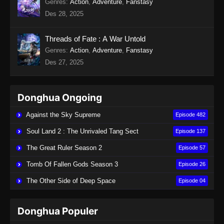
Genres
:
Action
,
Adventure
,
Fanstasy
Des 28, 2025
Threads of Fate : A War Untold
Genres
:
Action
,
Adventure
,
Fanstasy
Des 27, 2025
Donghua Ongoing
Against the Sky Supreme
Episode 482
Soul Land 2 : The Unrivaled Tang Sect
Episode 137
The Great Ruler Season 2
Episode 57
Tomb Of Fallen Gods Season 3
Episode 26
The Other Side of Deep Space
Episode 04
Donghua Populer