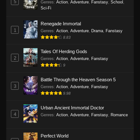
5
Genres
:
Action
,
Adventure
,
Fanstasy
,
School
,
Sci-Fi
Renegade Immortal
1
Genres
:
Action
,
Adventure
,
Drama
,
Fanstasy
8.83
Tales Of Herding Gods
2
Genres
:
Action
,
Adventure
,
Fanstasy
9
Battle Through the Heaven Season 5
3
Genres
:
Action
,
Adventure
,
Fanstasy
9.98
Urban Ancient Immortal Doctor
4
Genres
:
Action
,
Adventure
,
Fanstasy
,
Romance
Perfect World