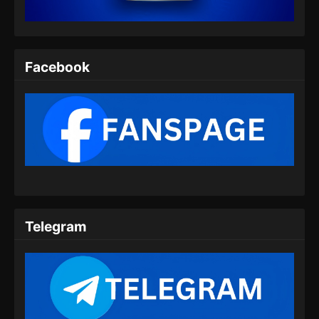
Eps 07 - Fengwu Demon Chef Episode 07
Subtitle Indonesia - Maret 1, 2025
Fengwu Demon Chef Episode 08 END
Facebook
Subtitle Indonesia
Eps 08 - Fengwu Demon Chef Episode 08 END
Subtitle Indonesia - Maret 8, 2025
Telegram