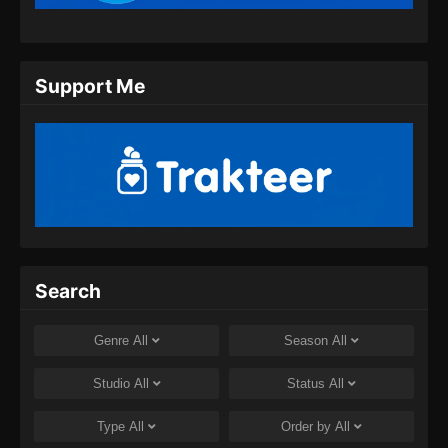
Support Me
Search
Genre
All
Season
All
Studio
All
Status
All
Type
All
Order by
All