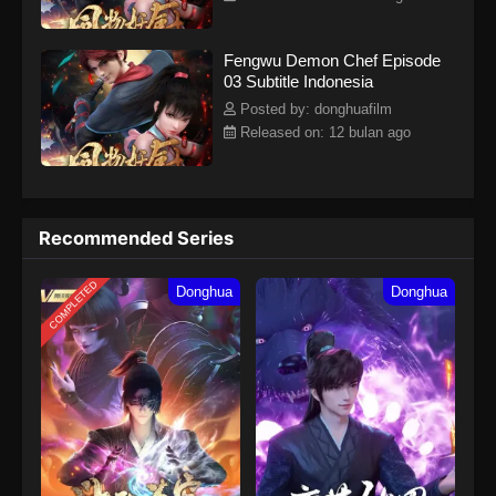
Fengwu Demon Chef Episode
03 Subtitle Indonesia
Posted by: donghuafilm
Released on: 12 bulan ago
Recommended Series
COMPLETED
Donghua
Donghua