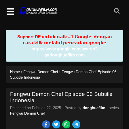
Support DF u𝗻𝘁𝘂𝗸 𝗻𝗮𝗶𝗸 #𝟭 𝗚𝗼𝗼𝗴𝗹𝗲, 𝗱𝗲𝗻𝗴𝗮𝗻
𝗰𝗮𝗿𝗮 𝗸𝗹𝗶𝗸 𝗺𝗲𝗹𝗮𝗹𝘂𝗶 𝗽𝗲𝗻𝗰𝗮𝗿𝗶𝗮𝗻 𝗴𝗼𝗼𝗴𝗹𝗲:
https://www.google.com/search?
q=donghuafilm.com
Home
›
Fengwu Demon Chef
›
Fengwu Demon Chef Episode 06
Subtitle Indonesia
Fengwu Demon Chef Episode 06 Subtitle
Indonesia
Released on
Februari 22, 2025
· Posted by
donghuafilm
· series
Fengwu Demon Chef