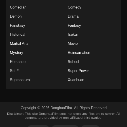
Comedian
Comedy
Demon
Drama
Fanstasy
Fantasy
Historical
Isekai
Martial Arts
Movie
Mystery
Reincarnation
Romance
School
Sci-Fi
Super Power
Supranatural
Xuanhuan
Copyright © 2026 DonghuaFilm. All Rights Reserved
Disclaimer: This site
DonghuaFilm
does not store any files on its server. All
contents are provided by non-affiliated third parties.