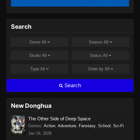
Search
Genre
All
Season
All
Studio
All
Status
All
Type
All
Order by
All
Search
New Donghua
The Other Side of Deep Space
Genres
:
Action
,
Adventure
,
Fanstasy
,
School
,
Sci-Fi
Jan 16, 2026