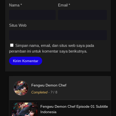
Nama
*
Email
*
Situs Web
Simpan nama, email, dan situs web saya pada
peramban ini untuk komentar saya berikutnya.
Fengwu Demon Chef
Completed
-
?
/ 8
Fengwu Demon Chef Episode 01 Subtitle
Indonesia