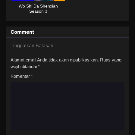
Wo Shi Da Shenxian
Season 3
Comment
Tinggalkan Balasan
Alamat email Anda tidak akan dipublikasikan.
Ruas yang
wajib ditandai
*
Komentar
*