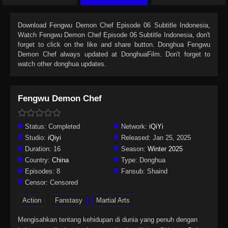
Download
Fengwu Demon Chef Episode 06 Subtitle Indonesia
,
Watch
Fengwu Demon Chef Episode 06 Subtitle Indonesia
, don't
forget to click on the like and share button. Donghua
Fengwu
Demon Chef
always updated at DonghuaFilm. Don't forget to
watch other donghua updates.
Fengwu Demon Chef
Status:
Completed
Network:
iQiYi
Studio:
iQiyi
Released:
Jan 25, 2025
Duration:
16
Season:
Winter 2025
Country:
China
Type:
Donghua
Episodes:
8
Fansub:
Shaind
Censor:
Censored
Action
Fanstasy
Martial Arts
Mengisahkan tentang kehidupan di dunia yang penuh dengan