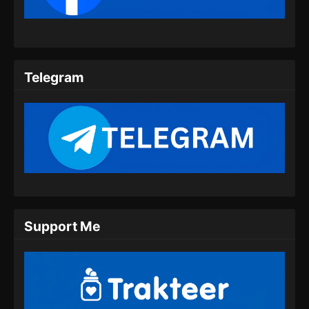
Telegram
Support Me