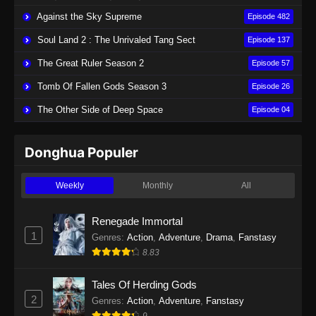
Against the Sky Supreme
Episode 482
Soul Land 2 : The Unrivaled Tang Sect
Episode 137
The Great Ruler Season 2
Episode 57
Tomb Of Fallen Gods Season 3
Episode 26
The Other Side of Deep Space
Episode 04
Donghua Populer
Weekly
Monthly
All
Renegade Immortal
1
Genres
:
Action
,
Adventure
,
Drama
,
Fanstasy
8.83
Tales Of Herding Gods
2
Genres
:
Action
,
Adventure
,
Fanstasy
9