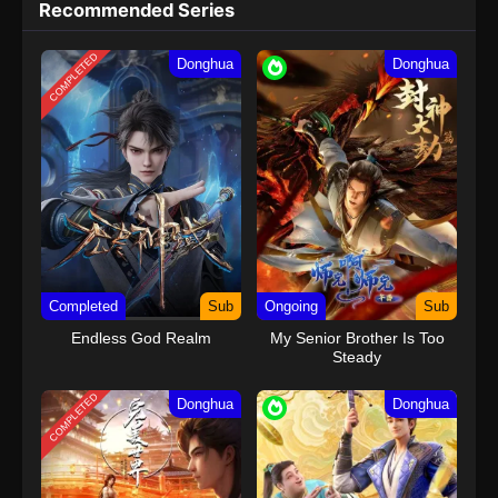
Recommended Series
COMPLETED
Donghua
Donghua
Completed
Sub
Ongoing
Sub
Endless God Realm
My Senior Brother Is Too
Steady
COMPLETED
Donghua
Donghua