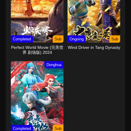
Completed
Sub
Ongoing
Sub
Perfect World Movie (完美世
Wind Driver in Tang Dynasty
界 剧场版) 2024
COMPLETED
Donghua
Completed
Sub