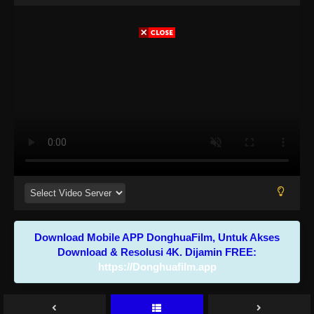
Download Mobile APP DonghuaFilm, Untuk Akses
Download & Resolusi 4K. Dijamin FREE:
https://Donghuafilm.app