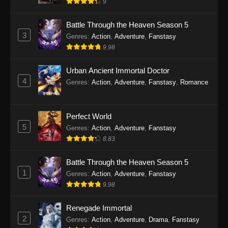
9
Battle Through the Heaven Season 5
3
Genres
:
Action
,
Adventure
,
Fanstasy
9.98
Urban Ancient Immortal Doctor
4
Genres
:
Action
,
Adventure
,
Fanstasy
,
Romance
Perfect World
5
Genres
:
Action
,
Adventure
,
Fanstasy
8.83
Battle Through the Heaven Season 5
1
Genres
:
Action
,
Adventure
,
Fanstasy
9.98
Renegade Immortal
2
Genres
:
Action
,
Adventure
,
Drama
,
Fanstasy