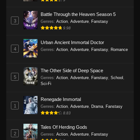
Battle Through the Heaven Season 5
3
Genres
:
Action
,
Adventure
,
Fanstasy
9.98
Urban Ancient Immortal Doctor
4
Genres
:
Action
,
Adventure
,
Fanstasy
,
Romance
The Other Side of Deep Space
5
Genres
:
Action
,
Adventure
,
Fanstasy
,
School
,
Sci-Fi
Renegade Immortal
1
Genres
:
Action
,
Adventure
,
Drama
,
Fanstasy
8.83
Tales Of Herding Gods
2
Genres
:
Action
,
Adventure
,
Fanstasy