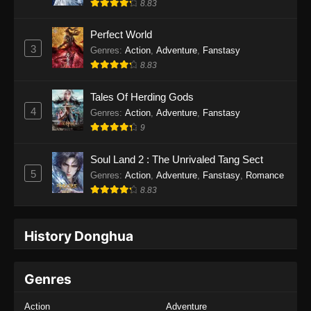
8.83
Perfect World
3
Genres
:
Action
,
Adventure
,
Fanstasy
8.83
Tales Of Herding Gods
4
Genres
:
Action
,
Adventure
,
Fanstasy
9
Soul Land 2 : The Unrivaled Tang Sect
5
Genres
:
Action
,
Adventure
,
Fanstasy
,
Romance
8.83
History Donghua
Genres
Action
Adventure