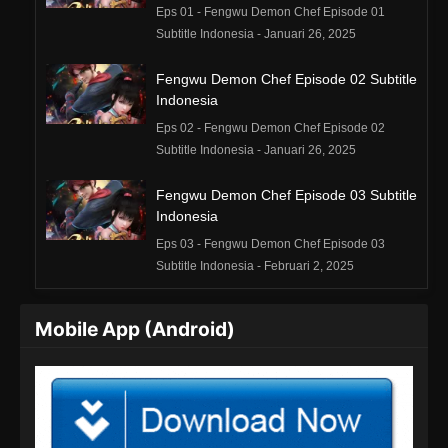
Eps 01 - Fengwu Demon Chef Episode 01
Subtitle Indonesia - Januari 26, 2025
Fengwu Demon Chef Episode 02 Subtitle
Indonesia
Eps 02 - Fengwu Demon Chef Episode 02
Subtitle Indonesia - Januari 26, 2025
Fengwu Demon Chef Episode 03 Subtitle
Indonesia
Eps 03 - Fengwu Demon Chef Episode 03
Subtitle Indonesia - Februari 2, 2025
Fengwu Demon Chef Episode 04 Subtitle
Mobile App (Android)
Indonesia
Eps 04 - Fengwu Demon Chef Episode 04
Subtitle Indonesia - Februari 8, 2025
Fengwu Demon Chef Episode 05 Subtitle