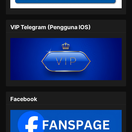
Indonesia
Eps 05 - Fengwu Demon Chef Episode 05
Subtitle Indonesia - Februari 15, 2025
VIP Telegram (Pengguna IOS)
Fengwu Demon Chef Episode 06 Subtitle
Indonesia
Eps 06 - Fengwu Demon Chef Episode 06
Subtitle Indonesia - Februari 22, 2025
Fengwu Demon Chef Episode 07 Subtitle
Indonesia
Eps 07 - Fengwu Demon Chef Episode 07
Subtitle Indonesia - Maret 1, 2025
Fengwu Demon Chef Episode 08 END
Facebook
Subtitle Indonesia
Eps 08 - Fengwu Demon Chef Episode 08 END
Subtitle Indonesia - Maret 8, 2025