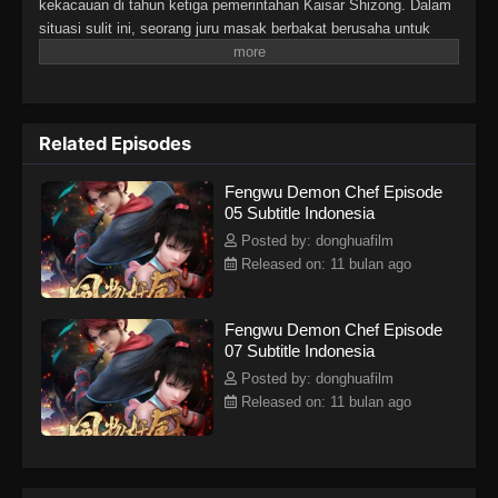
kekacauan di tahun ketiga pemerintahan Kaisar Shizong. Dalam
situasi sulit ini, seorang juru masak berbakat berusaha untuk
mengatasi tantangan dan konflik yang ada. Cerita ini
menggabungkan elemen aksi, fantasi, dan petualangan dengan
sentuhan budaya Tiongkok yang kental, menampilkan perjalanan
karakter utama dalam menghadapi berbagai rintangan dan
Related Episodes
menemukan jati
Fengwu Demon Chef Episode
05 Subtitle Indonesia
Posted by: donghuafilm
Released on: 11 bulan ago
Fengwu Demon Chef Episode
07 Subtitle Indonesia
Posted by: donghuafilm
Released on: 11 bulan ago