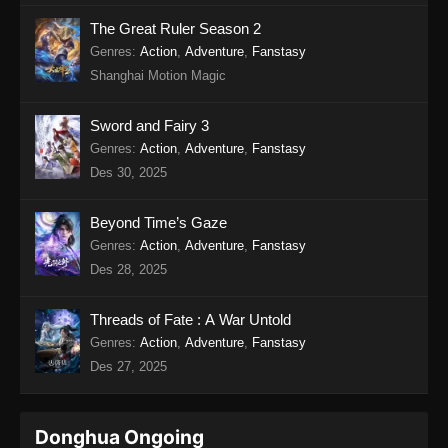
The Great Ruler Season 2
Genres
:
Action
,
Adventure
,
Fanstasy
Shanghai Motion Magic
Sword and Fairy 3
Genres
:
Action
,
Adventure
,
Fanstasy
Des 30, 2025
Beyond Time’s Gaze
Genres
:
Action
,
Adventure
,
Fanstasy
Des 28, 2025
Threads of Fate : A War Untold
Genres
:
Action
,
Adventure
,
Fanstasy
Des 27, 2025
Donghua Ongoing